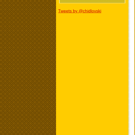
Tweets by @chidlovski