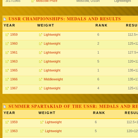
3/17/1965
Moscow Prize
Moscow, USSR
Lightweight
USSR CHAMPIONSHIPS: MEDALS AND RESULTS
YEAR
WEIGHT
RANK
RESU
1959
Lightweight
6
112.5
+
1960
Lightweight
2
125
+1
1961
Lightweight
1
127.5
+
1963
Lightweight
5
120
+1
1965
Lightweight
1
135
+1
1966
Middleweight
6
135
+1
1967
Lightweight
4
125
+1
SUMMER SPARTAKIAD OF THE USSR: MEDALS AND R
YEAR
WEIGHT
RANK
RESUL
1959
Lightweight
6
112.5
+
1963
Lightweight
5
120
+12