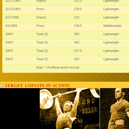
11/17/1963
Snatch
131.5
Lightweight
11/17/1963
Press
139.5
Lightweight
3/17/1965
Snatch
133
Lightweight
4/1/1966
Press
149.5
Middleweight
1960*
Total (3)
395
Lightweight
1960*
Total (3)
400
Lightweight
1963*
Total (3)
417.5
Lightweight
1963*
Total (3)
420
Lightweight
Note: * Unofficial world records
SERGEY LOPATIN IN ACTION