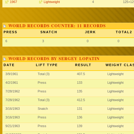
1967
Lightweight
4
125
+12
WORLD RECORDS COUNTER: 11 RECORDS
PRESS
SNATCH
JERK
TOTAL2
6
3
0
0
WORLD RECORDS BY SERGEY LOPATIN
DATE
LIFT TYPE
RESULT
WEIGHT CLA
3/9/1961
Total (3)
407.5
Lightweight
4/2/1961
Press
133
Lightweight
7/28/1962
Press
135
Lightweight
7/28/1962
Total (3)
412.5
Lightweight
3/16/1963
Snatch
131
Lightweight
3/16/1963
Press
136
Lightweight
9/21/1963
Press
139
Lightweight