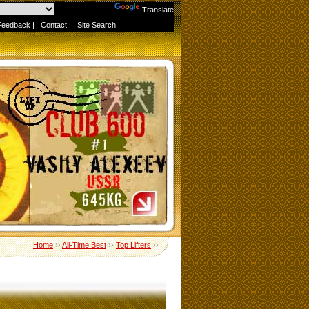
Powered by
Translate
Feedback
|
Contact
|
Site Search
Home
››
All-Time Best
››
Top Lifters
››