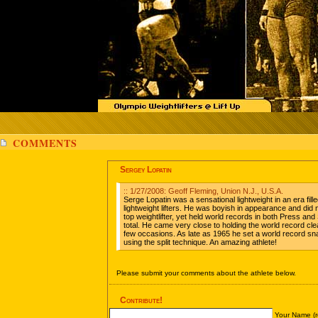
COMMENTS