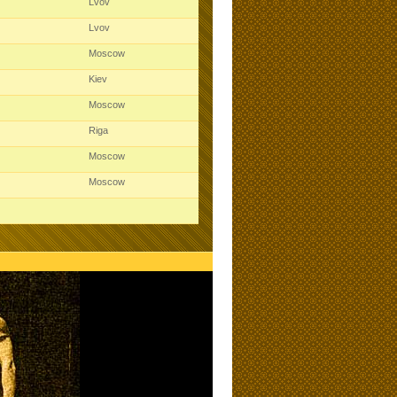
Lvov
Lvov
Moscow
Kiev
Moscow
Riga
Moscow
Moscow