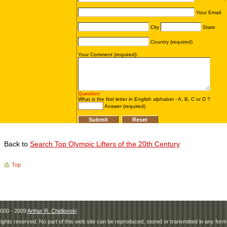
Back to
Search Top Olympic Lifters of the 20th Century
Top
000 - 2009
Arthur R. Chidlovski
 rights reserved. No part of this web site can be reproduced, stored or transmitted in any fo