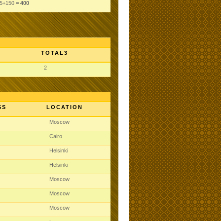
5
+150
= 400
TOTAL3
2
SS
LOCATION
Moscow
Cairo
Helsinki
Helsinki
Moscow
Moscow
Moscow