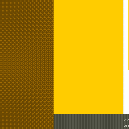
© 2
All