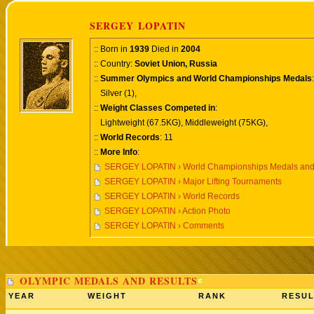
SERGEY LOPATIN
:: Born in
1939
Died in
2004
:: Country:
Soviet Union, Russia
::
Summer Olympics and World Championships Medals
:
Silver (1),
::
Weight Classes Competed in
:
Lightweight (67.5KG), Middleweight (75KG),
::
World Records
: 11
::
More Info
:
SERGEY LOPATIN › World Championships Medals and
SERGEY LOPATIN › Major Lifting Tournaments
SERGEY LOPATIN › World Records
SERGEY LOPATIN › Action Photo
SERGEY LOPATIN › Comments
OLYMPIC MEDALS AND RESULTS
YEAR
WEIGHT
RANK
RESUL