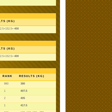
LTS (KG)
2.5+152.5=
400
LTS (KG)
2.5+152.5=
400
RANK
RESULTS (KG)
980
380
1
407.5
2
405
1
417.5