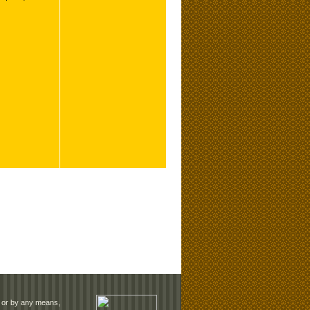
rm or by any means,