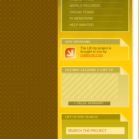
WORLD RECORDS
DREAM TEAMS
IN MEMORIAM
HELP WANTED
SITE SPONSORS
The Lift Up project is
brought to you by
chidlovski.com
.
OLYMPIC LEGENDS @ LIFT UP
I. FELDI, HUNGARY
LIFT UP SITE SEARCH
SEARCH THE PROJECT