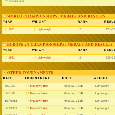
No medals won.
WORLD CHAMPIONSHIPS: MEDALS AND RESULTS
YEAR
WEIGHT
RANK
RESU
1961
Lightweight
2
125+12
EUROPEAN CHAMPIONSHIPS: MEDALS AND RESULTS
YEAR
WEIGHT
RANK
RESU
1961
Lightweight
2
125+12
OTHER TOURNAMENTS
DATE
TOURNAMENT
HOST
WEIGHT
3/6/1960
Moscow Prize
Moscow, USSR
Lightweight
3/9/1961
Moscow Prize
Moscow, USSR
Lightweight
3/17/1962
Moscow Prize
Moscow, USSR
Lightweight
3/19/1963
Moscow Prize
Moscow, USSR
Lightweight