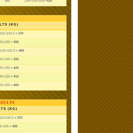
980
135+130+155=
420
LTS (KG)
115
+142.5
= 370
20
+150
= 395
125
+152.5
= 405
25
+145
= 390
25
+160
= 420
30
+150
= 415
25
+150
= 400
ESULTS
TS (KG)
115
+142.5
= 370
5
+145
= 390