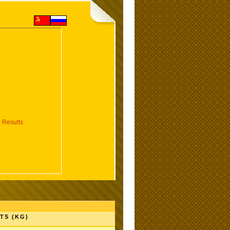
 Results
TS (KG)