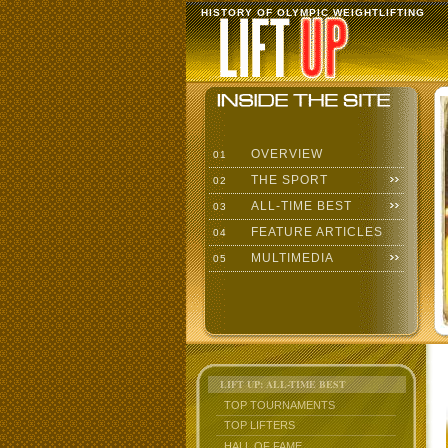
HISTORY OF OLYMPIC WEIGHTLIFTING
OVERVIEW
01
THE SPORT
02
ALL-TIME BEST
03
FEATURE ARTICLES
04
MULTIMEDIA
05
LIFT UP: ALL-TIME BEST
TOP TOURNAMENTS
TOP LIFTERS
HALL OF FAME