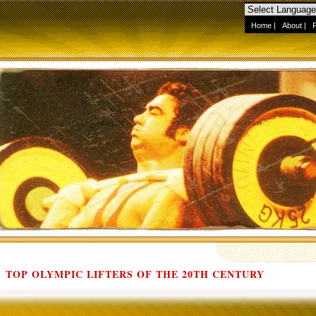
Home
|
About
|
TOP OLYMPIC LIFTERS OF THE 20TH CENTURY