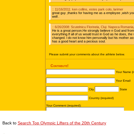
Back to
Search Top Olympic Lifters of the 20th Century