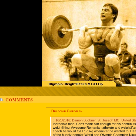
COMMENTS