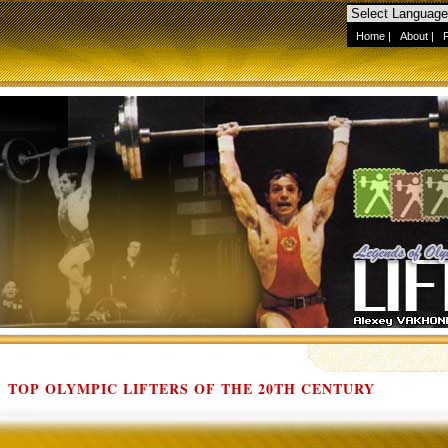
Home
|
About
|
TOP OLYMPIC LIFTERS OF THE 20TH CENTURY