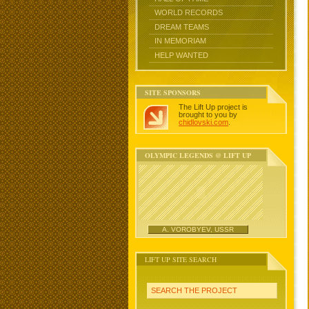
WORLD RECORDS
DREAM TEAMS
IN MEMORIAM
HELP WANTED
SITE SPONSORS
The Lift Up project is
brought to you by
chidlovski.com
.
OLYMPIC LEGENDS @ LIFT UP
A. VOROBYEV, USSR
LIFT UP SITE SEARCH
SEARCH THE PROJECT