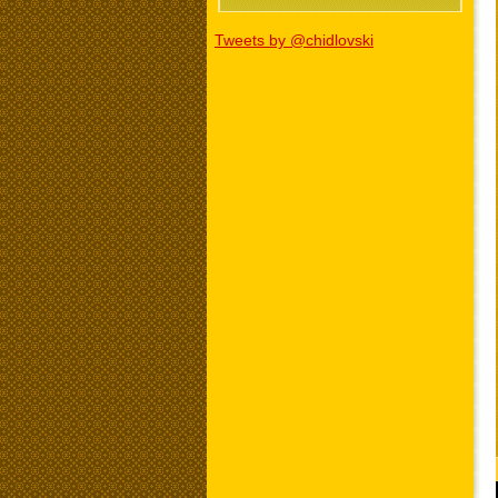
Tweets by @chidlovski