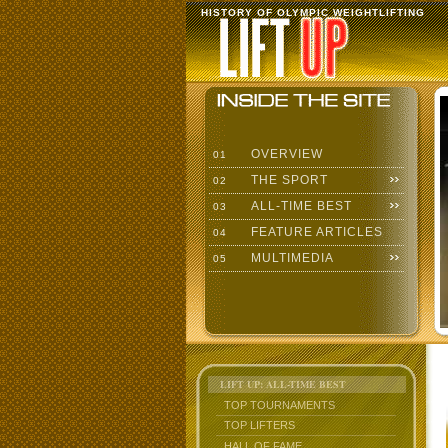
HISTORY OF OLYMPIC WEIGHTLIFTING
OVERVIEW
01
THE SPORT
02
ALL-TIME BEST
03
FEATURE ARTICLES
04
MULTIMEDIA
05
LIFT UP: ALL-TIME BEST
TOP TOURNAMENTS
TOP LIFTERS
HALL OF FAME