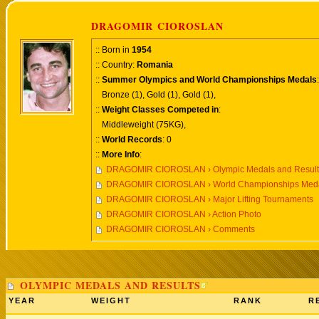
DRAGOMIR CIOROSLAN
:: Born in
1954
:: Country:
Romania
::
Summer Olympics and World Championships Medals
:
Bronze (1), Gold (1), Gold (1),
::
Weight Classes Competed in
:
Middleweight (75KG),
::
World Records
: 0
::
More Info
:
DRAGOMIR CIOROSLAN › Olympic Medals and Result
DRAGOMIR CIOROSLAN › World Championships Medal
DRAGOMIR CIOROSLAN › Major Lifting Tournaments
DRAGOMIR CIOROSLAN › Action Photo
DRAGOMIR CIOROSLAN › Comments
OLYMPIC MEDALS AND RESULTS
YEAR
WEIGHT
RANK
R