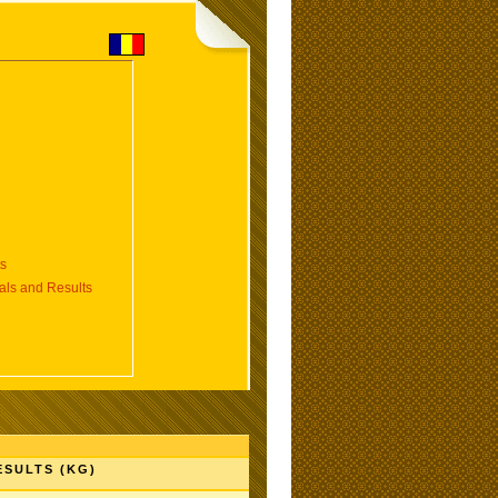
s
s and Results
ESULTS (KG)