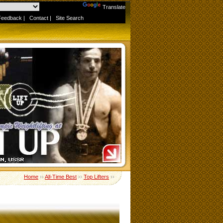
Powered by
Translate
Feedback
|
Contact
|
Site Search
Home
››
All-Time Best
››
Top Lifters
››