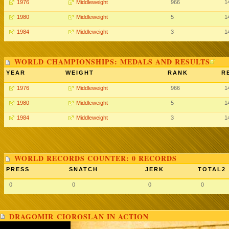
1976
Middleweight
966
1
1980
Middleweight
5
1
1984
Middleweight
3
1
WORLD CHAMPIONSHIPS: MEDALS AND RESULTS
YEAR
WEIGHT
RANK
R
1976
Middleweight
966
1
1980
Middleweight
5
1
1984
Middleweight
3
1
WORLD RECORDS COUNTER: 0 RECORDS
PRESS
SNATCH
JERK
TOTAL2
0
0
0
0
DRAGOMIR CIOROSLAN IN ACTION