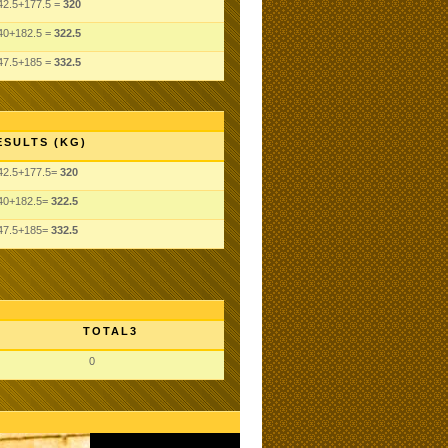
42.5+177.5 =
320
40+182.5 =
322.5
47.5+185 =
332.5
ESULTS (KG)
42.5+177.5=
320
40+182.5=
322.5
47.5+185=
332.5
TOTAL3
0