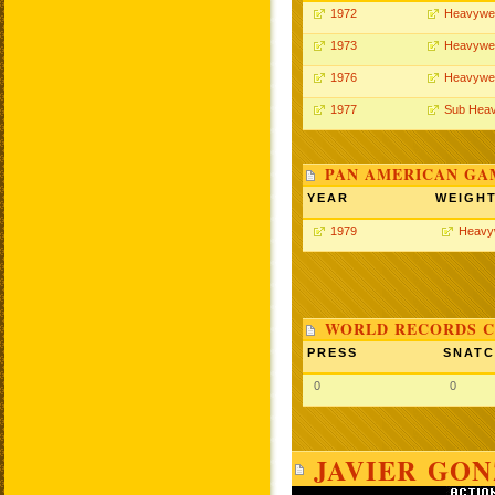
1972
Heavywei
1973
Heavywei
1976
Heavywei
1977
Sub Heav
PAN AMERICAN GA
YEAR
WEIGH
1979
Heavy
WORLD RECORDS C
PRESS
SNAT
0
0
JAVIER GON