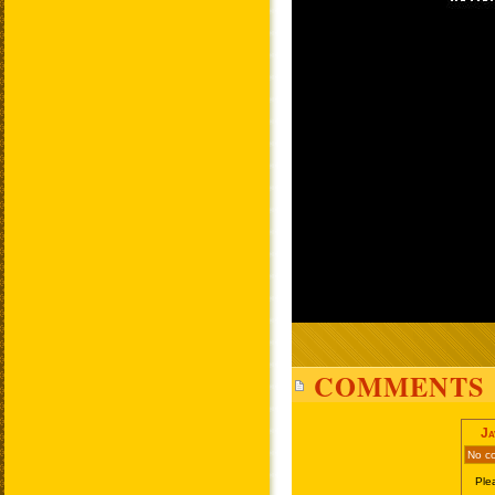
COMMENTS