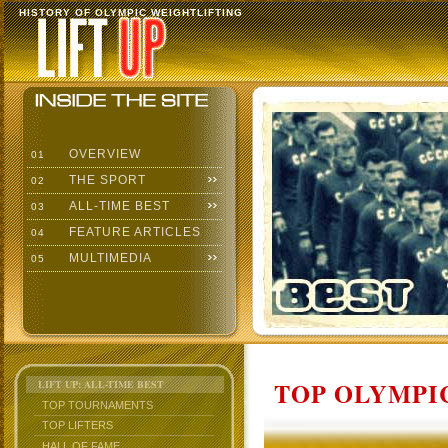
HISTORY OF OLYMPIC WEIGHTLIFTING
OVERVIEW
01
THE SPORT
02
ALL-TIME BEST
03
FEATURE ARTICLES
04
MULTIMEDIA
05
TOP OLYMPIC
LIFT UP: ALL-TIME BEST
TOP TOURNAMENTS
TOP LIFTERS
HALL OF FAME