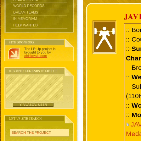
WORLD RECORDS
DREAM TEAMS
JAV
IN MEMORIAM
HELP WANTED
:: Bo
:: Co
SITE SPONSORS
::
Su
The Lift Up project is
brought to you by
chidlovski.com
.
Cham
Bronz
OLYMPIC LEGENDS @ LIFT UP
::
We
Sub 
(110
::
Wo
Y. VLASOV, USSR
::
Mo
LIFT UP SITE SEARCH
JA
Meda
SEARCH THE PROJECT