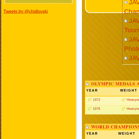
JA
Cham
Tweets by @chidlovski
JA
Tour
JA
Phot
JA
OLYMPIC MEDALS 
YEAR
WEIGHT
1972
Heavyw
1976
Heavyw
WORLD CHAMPIONS
YEAR
WEIGHT