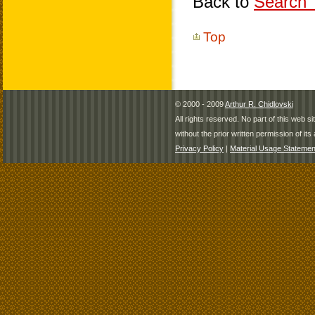
Back to
Search T
Top
© 2000 - 2009
Arthur R. Chidlovski
All rights reserved. No part of this web 
without the prior written permission of its 
Privacy Policy
|
Material Usage Statemen