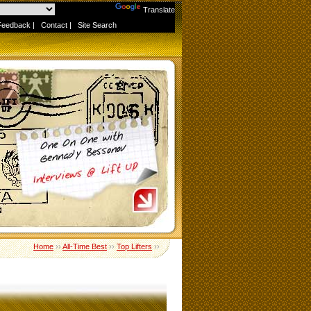
Powered by
Translate
Feedback
|
Contact
|
Site Search
Home
››
All-Time Best
››
Top Lifters
››