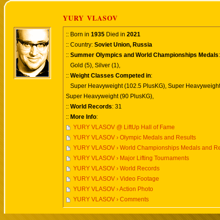
YURY VLASOV
:: Born in
1935
Died in
2021
:: Country:
Soviet Union, Russia
::
Summer Olympics and World Championships Medals
:
Gold (5), Silver (1),
::
Weight Classes Competed in
:
Super Heavyweight (102.5 PlusKG), Super Heavyweight
Super Heavyweight (90 PlusKG),
::
World Records
: 31
::
More Info
:
YURY VLASOV @ LiftUp Hall of Fame
YURY VLASOV › Olympic Medals and Results
YURY VLASOV › World Championships Medals and Re
YURY VLASOV › Major Lifting Tournaments
YURY VLASOV › World Records
YURY VLASOV › Video Footage
YURY VLASOV › Action Photo
YURY VLASOV › Comments