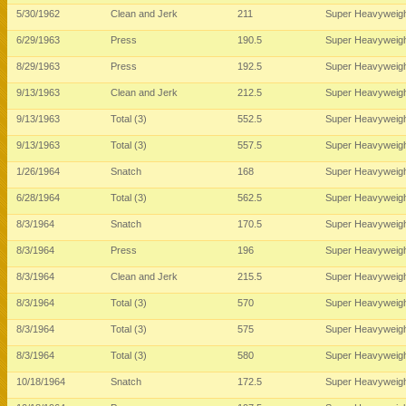
5/30/1962
Clean and Jerk
211
Super Heavyweig
6/29/1963
Press
190.5
Super Heavyweig
8/29/1963
Press
192.5
Super Heavyweig
9/13/1963
Clean and Jerk
212.5
Super Heavyweig
9/13/1963
Total (3)
552.5
Super Heavyweig
9/13/1963
Total (3)
557.5
Super Heavyweig
1/26/1964
Snatch
168
Super Heavyweig
6/28/1964
Total (3)
562.5
Super Heavyweig
8/3/1964
Snatch
170.5
Super Heavyweig
8/3/1964
Press
196
Super Heavyweig
8/3/1964
Clean and Jerk
215.5
Super Heavyweig
8/3/1964
Total (3)
570
Super Heavyweig
8/3/1964
Total (3)
575
Super Heavyweig
8/3/1964
Total (3)
580
Super Heavyweig
10/18/1964
Snatch
172.5
Super Heavyweig