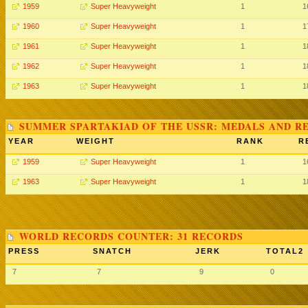
1959
Super Heavyweight
1
1
1960
Super Heavyweight
1
1
1961
Super Heavyweight
1
1
1962
Super Heavyweight
1
1
1963
Super Heavyweight
1
1
SUMMER SPARTAKIAD OF THE USSR: MEDALS AND R
YEAR
WEIGHT
RANK
R
1959
Super Heavyweight
1
1
1963
Super Heavyweight
1
1
WORLD RECORDS COUNTER: 31 RECORDS
PRESS
SNATCH
JERK
TOTAL2
7
7
9
0