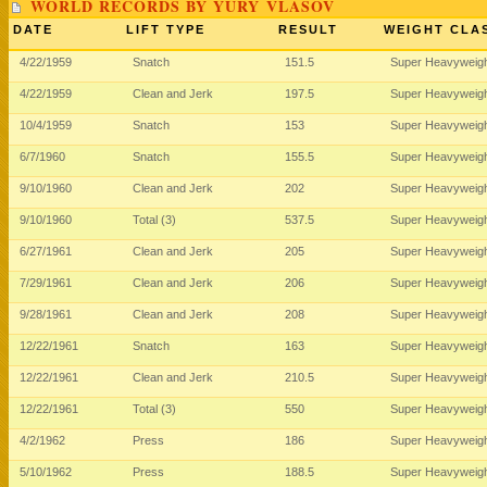
WORLD RECORDS BY YURY VLASOV
DATE
LIFT TYPE
RESULT
WEIGHT CLA
4/22/1959
Snatch
151.5
Super Heavyweig
4/22/1959
Clean and Jerk
197.5
Super Heavyweig
10/4/1959
Snatch
153
Super Heavyweig
6/7/1960
Snatch
155.5
Super Heavyweig
9/10/1960
Clean and Jerk
202
Super Heavyweig
9/10/1960
Total (3)
537.5
Super Heavyweig
6/27/1961
Clean and Jerk
205
Super Heavyweig
7/29/1961
Clean and Jerk
206
Super Heavyweig
9/28/1961
Clean and Jerk
208
Super Heavyweig
12/22/1961
Snatch
163
Super Heavyweig
12/22/1961
Clean and Jerk
210.5
Super Heavyweig
12/22/1961
Total (3)
550
Super Heavyweig
4/2/1962
Press
186
Super Heavyweig
5/10/1962
Press
188.5
Super Heavyweig