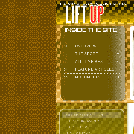
HISTORY OF OLYMPIC WEIGHTLIFTING
OVERVIEW
01
THE SPORT
02
ALL-TIME BEST
03
FEATURE ARTICLES
04
MULTIMEDIA
05
LIFT UP: ALL-TIME BEST
TOP TOURNAMENTS
TOP LIFTERS
HALL OF FAME