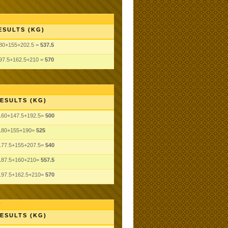
ESULTS (KG)
80+155+202.5 =
537.5
97.5+162.5+210 =
570
ESULTS (KG)
160+147.5+192.5=
500
180+155+190=
525
177.5+155+207.5=
540
187.5+160+210=
557.5
197.5+162.5+210=
570
ESULTS (KG)