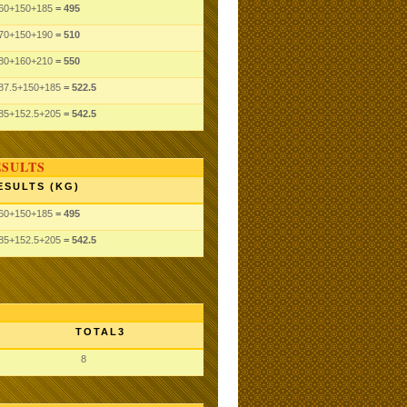
60
+150
+185
= 495
70
+150
+190
= 510
80
+160
+210
= 550
87.5
+150
+185
= 522.5
85
+152.5
+205
= 542.5
ESULTS
ESULTS (KG)
60
+150
+185
= 495
85
+152.5
+205
= 542.5
TOTAL3
8