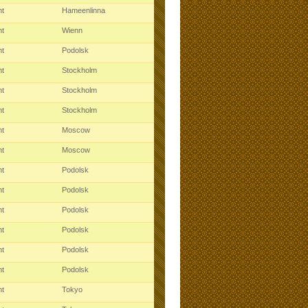
ht
Hameenlinna
ht
Wienn
ht
Podolsk
ht
Stockholm
ht
Stockholm
ht
Stockholm
ht
Moscow
ht
Moscow
ht
Podolsk
ht
Podolsk
ht
Podolsk
ht
Podolsk
ht
Podolsk
ht
Podolsk
ht
Tokyo