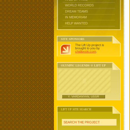
WORLD RECORDS
DREAM TEAMS
IN MEMORIAM
HELP WANTED
SITE SPONSORS
The Lift Up project is
brought to you by
chidlovski.com
.
OLYMPIC LEGENDS @ LIFT UP
Y. VARDANYAN, USSR
LIFT UP SITE SEARCH
SEARCH THE PROJECT