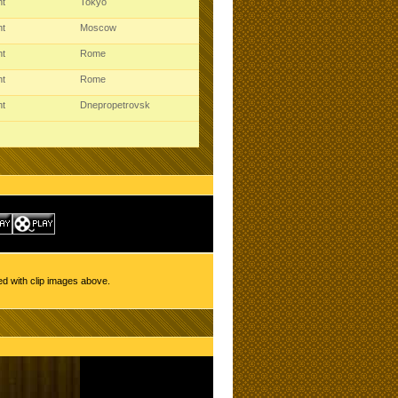
ht
Tokyo
ht
Moscow
ht
Rome
ht
Rome
ht
Dnepropetrovsk
ed with clip images above.