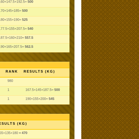
160+147.5+192.5=
500
170+145+185=
500
180+155+190=
525
177.5+155+207.5=
540
187.5+160+210=
557.5
190+165+207.5=
562.5
RANK
RESULTS (KG)
980
1
167.5+145+187.5=
500
1
190+155+200=
545
ESULTS (KG)
55
+135
+180
= 470