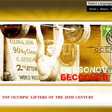
Home
|
About
|
TOP OLYMPIC LIFTERS OF THE 20TH CENTURY