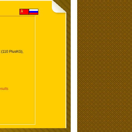
 (110 PlusKG),
sults