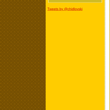
Tweets by @chidlovski