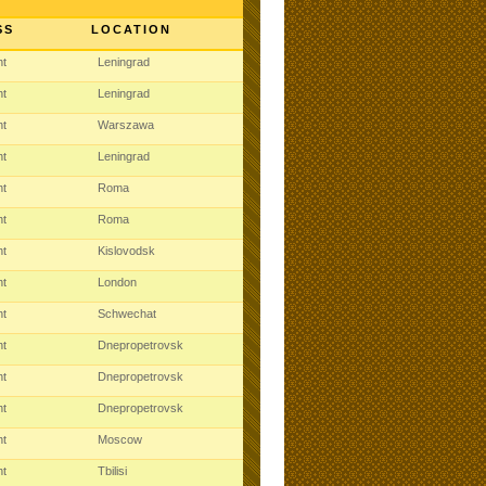
SS
LOCATION
ht
Leningrad
ht
Leningrad
ht
Warszawa
ht
Leningrad
ht
Roma
ht
Roma
ht
Kislovodsk
ht
London
ht
Schwechat
ht
Dnepropetrovsk
ht
Dnepropetrovsk
ht
Dnepropetrovsk
ht
Moscow
ht
Tbilisi