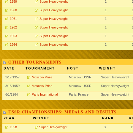
1959
Super Heavyweight
1
1960
Super Heavyweight
1
1961
Super Heavyweight
1
1962
Super Heavyweight
1
1963
Super Heavyweight
1
1964
Super Heavyweight
1
OTHER TOURNAMENTS
DATE
TOURNAMENT
HOST
WEIGHT
3/17/1957
Moscow Prize
Moscow, USSR
Super Heavyweight
3/15/1959
Moscow Prize
Moscow, USSR
Super Heavyweight
6/1/1964
Paris International
Paris, France
Super Heavyweight
USSR CHAMPIONSHIPS: MEDALS AND RESULTS
YEAR
WEIGHT
RANK
R
1958
Super Heavyweight
3
1