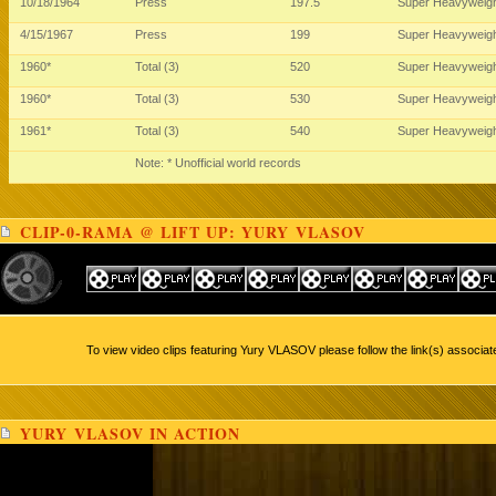
10/18/1964
Press
197.5
Super Heavyweig
4/15/1967
Press
199
Super Heavyweig
1960*
Total (3)
520
Super Heavyweig
1960*
Total (3)
530
Super Heavyweig
1961*
Total (3)
540
Super Heavyweig
Note: * Unofficial world records
CLIP-0-RAMA @ LIFT UP: YURY VLASOV
To view video clips featuring Yury VLASOV please follow the link(s) associat
YURY VLASOV IN ACTION