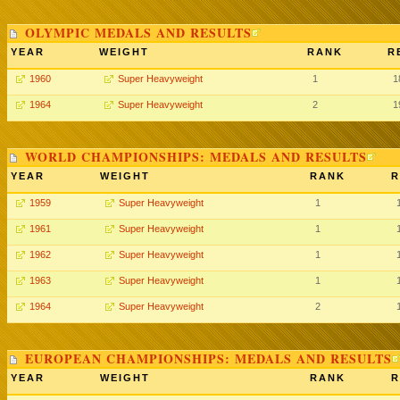
OLYMPIC MEDALS AND RESULTS
YEAR
WEIGHT
RANK
R
1960
Super Heavyweight
1
1
1964
Super Heavyweight
2
1
WORLD CHAMPIONSHIPS: MEDALS AND RESULTS
YEAR
WEIGHT
RANK
R
1959
Super Heavyweight
1
1961
Super Heavyweight
1
1962
Super Heavyweight
1
1963
Super Heavyweight
1
1964
Super Heavyweight
2
EUROPEAN CHAMPIONSHIPS: MEDALS AND RESULTS
YEAR
WEIGHT
RANK
R