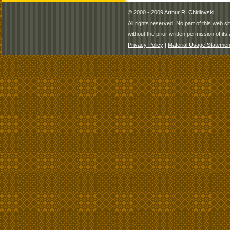
© 2000 - 2009
Arthur R. Chidlovski
All rights reserved. No part of this web 
without the prior written permission of its 
Privacy Policy
|
Material Usage Statemen