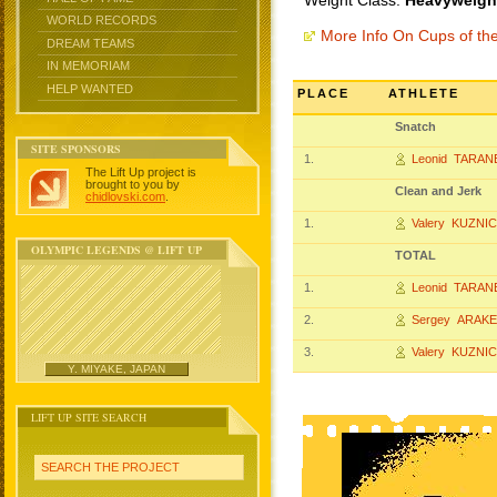
Weight Class:
Heavyweight
WORLD RECORDS
More Info On Cups of t
DREAM TEAMS
IN MEMORIAM
HELP WANTED
PLACE
ATHLETE
Snatch
SITE SPONSORS
1.
Leonid TARA
The Lift Up project is
brought to you by
Clean and Jerk
chidlovski.com
.
1.
Valery KUZN
OLYMPIC LEGENDS @ LIFT UP
TOTAL
1.
Leonid TARA
2.
Sergey ARAK
3.
Valery KUZN
Y. MIYAKE, JAPAN
LIFT UP SITE SEARCH
SEARCH THE PROJECT