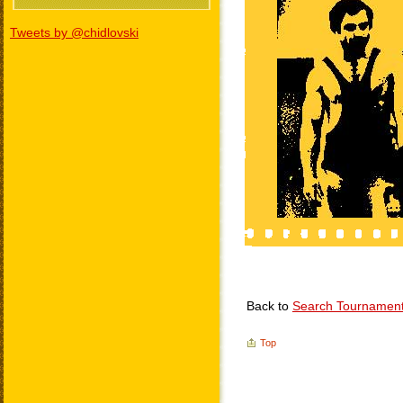
Tweets by @chidlovski
Back to
Search Tournamen
Top