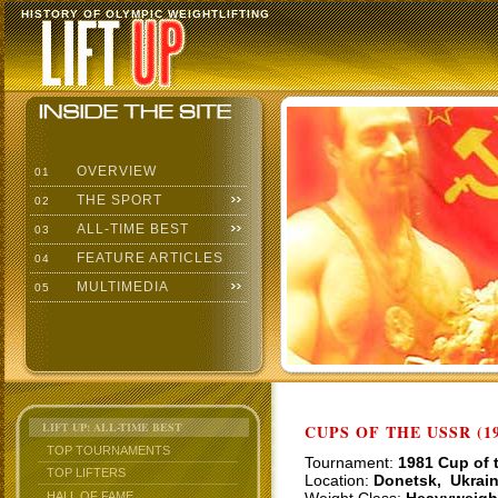
HISTORY OF OLYMPIC WEIGHTLIFTING
OVERVIEW
01
THE SPORT
02
ALL-TIME BEST
03
FEATURE ARTICLES
04
MULTIMEDIA
05
LIFT UP: ALL-TIME BEST
CUPS OF THE USSR (19
TOP TOURNAMENTS
Tournament:
1981 Cup of 
TOP LIFTERS
Location:
Donetsk, Ukrai
HALL OF FAME