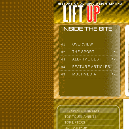
HISTORY OF OLYMPIC WEIGHTLIFTING
OVERVIEW
01
THE SPORT
02
ALL-TIME BEST
03
FEATURE ARTICLES
04
MULTIMEDIA
05
LIFT UP: ALL-TIME BEST
TOP TOURNAMENTS
TOP LIFTERS
HALL OF FAME