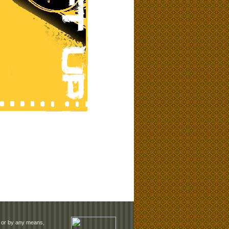
rm or by any means,