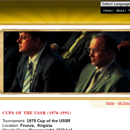
Home
|
About
|
Home
››
All-Time
CUPS OF THE USSR (1970-1991)
Tournament:
1979 Cup of the USSR
Location:
Frunze, Kirgizia