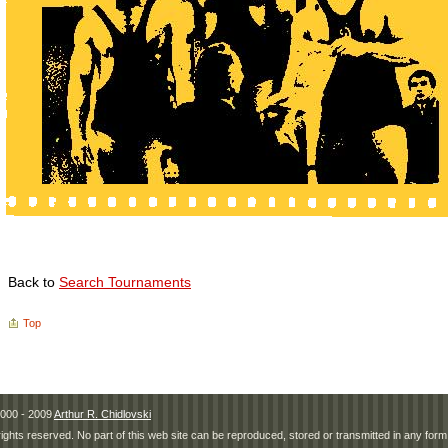
Back to
Search Tournaments
Top
000 - 2009
Arthur R. Chidlovski
 rights reserved. No part of this web site can be reproduced, stored or transmitted in any fo