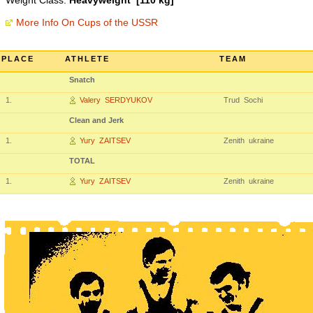
Weight Class:
Heavyweight [110 kg]
More Info On Cups of the USSR
PLACE
ATHLETE
TEAM
Snatch
1.
Valery SERDYUKOV
Trud Sochi
Clean and Jerk
1.
Yury ZAITSEV
Zenith ukraine
TOTAL
1.
Yury ZAITSEV
Zenith ukraine