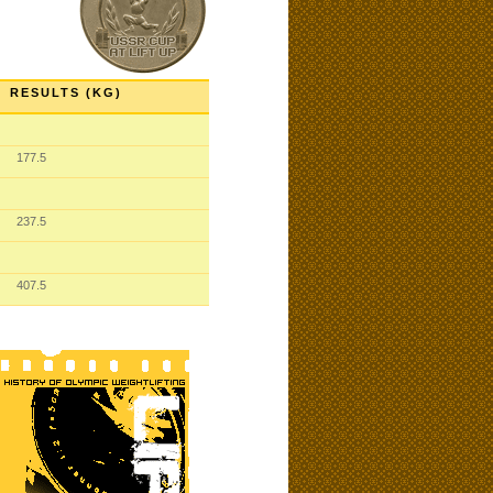
RESULTS (KG)
177.5
237.5
407.5