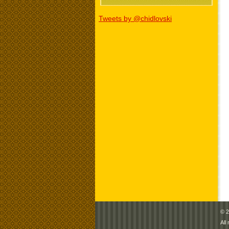
Tweets by @chidlovski
© 2
All