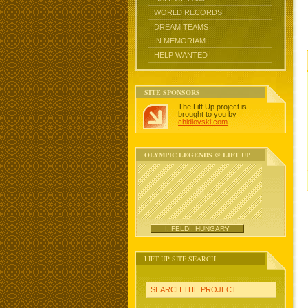
WORLD RECORDS
DREAM TEAMS
IN MEMORIAM
HELP WANTED
SITE SPONSORS
The Lift Up project is
brought to you by
chidlovski.com
.
OLYMPIC LEGENDS @ LIFT UP
I. FELDI, HUNGARY
LIFT UP SITE SEARCH
SEARCH THE PROJECT