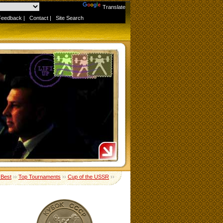
Powered by
Translate
Feedback
|
Contact
|
Site Search
 Best
››
Top Tournaments
››
Cup of the USSR
››