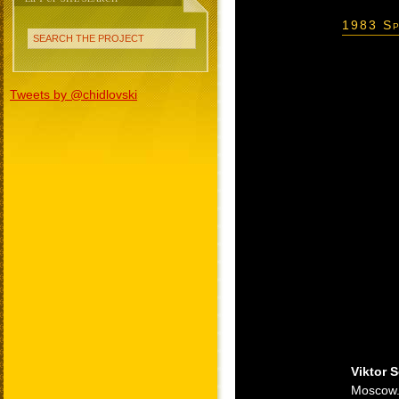
1983 Sp
SEARCH THE PROJECT
Tweets by @chidlovski
Viktor 
Moscow. 