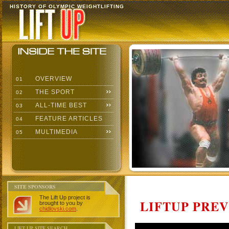
HISTORY OF OLYMPIC WEIGHTLIFTING
OVERVIEW
01
THE SPORT
02
ALL-TIME BEST
03
FEATURE ARTICLES
04
MULTIMEDIA
05
SITE SPONSORS
The Lift Up project is
LIFTUP PRE
brought to you by
chidlovski.com
.
LIFT UP SITE SEARCH