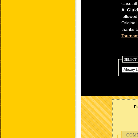
class at
A. Gluk
followed
Original
thanks t
Tournam
SELECT
Pl
COM