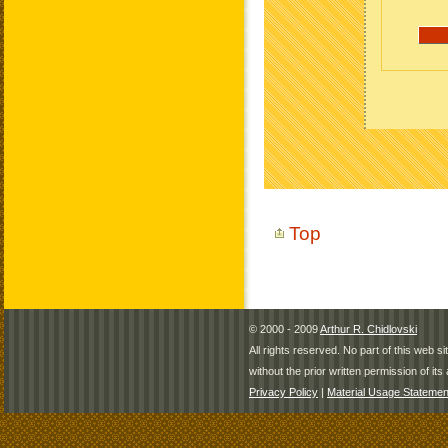
Top
© 2000 - 2009
Arthur R. Chidlovski
All rights reserved. No part of this web 
without the prior written permission of its 
Privacy Policy
|
Material Usage Statemen