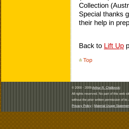
Collection (Aust
Special thanks 
their help in pr
Back to
Lift Up
p
Top
© 2000 - 2009
Arthur R. Chidlovski
All rights reserved. No part of this web 
without the prior written permission of its 
Privacy Policy
|
Material Usage Statemen