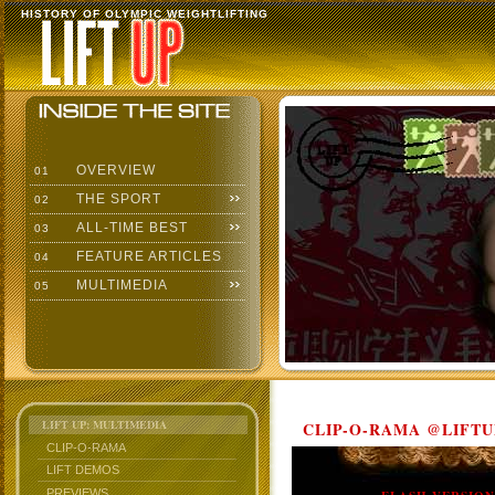
HISTORY OF OLYMPIC WEIGHTLIFTING
OVERVIEW
01
THE SPORT
02
ALL-TIME BEST
03
FEATURE ARTICLES
04
MULTIMEDIA
05
LIFT UP: MULTIMEDIA
CLIP-O-RAMA @LIFTU
CLIP-O-RAMA
LIFT DEMOS
PREVIEWS