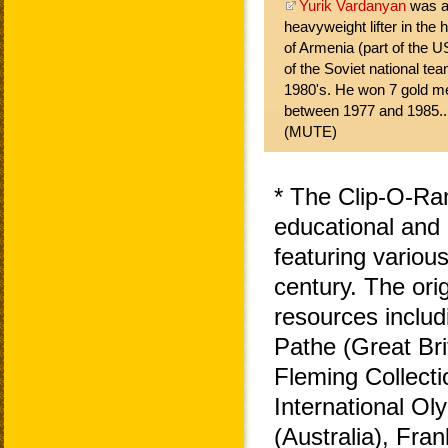
Yurik Vardanyan
was ar
heavyweight lifter in the h
of Armenia (part of the 
of the Soviet national tea
1980's. He won 7 gold m
between 1977 and 1985..
(MUTE)
* The Clip-O-Ra
educational and 
featuring variou
century. The ori
resources includ
Pathe (Great Bri
Fleming Collecti
International O
(Australia), Fra