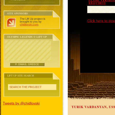
FLASH VERSION 
REQUIRED
SITE SPONSORS
The Lift Up project is
Click here to dow
brought to you by
chidlovski.com
.
OLYMPIC LEGENDS @ LIFT UP
P. DIMAS, GREECE
LIFT UP SITE SEARCH
SEARCH THE PROJECT
Tweets by @chidlovski
YURIK VARDANYAN, US