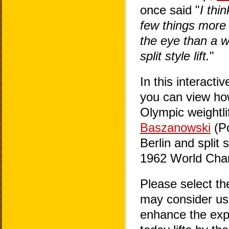
once said "
I thi
few things more 
the eye than a w
split style lift.
"
In this interacti
you can view how
Olympic weightlif
Baszanowski
(Po
Berlin and split
1962 World Cham
Please select t
may consider usi
enhance the exp