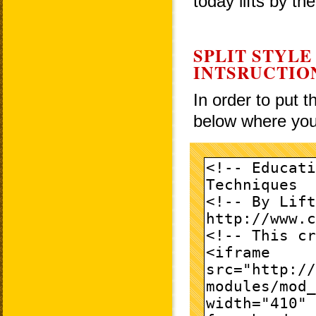
today lifts by th
SPLIT STYLE
INTSRUCTIO
In order to put 
below where you