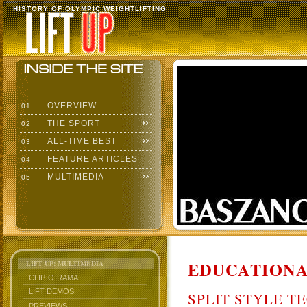
HISTORY OF OLYMPIC WEIGHTLIFTING
OVERVIEW
01
THE SPORT
02
ALL-TIME BEST
03
FEATURE ARTICLES
04
MULTIMEDIA
05
EDUCATIONA
LIFT UP: MULTIMEDIA
CLIP-O-RAMA
LIFT DEMOS
SPLIT STYLE T
PREVIEWS