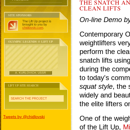
THE SNATCH AN
CLEAN LIFTS
SITE SPONSORS
On-line Demo b
The Lift Up project is
brought to you by
chidlovski.com
.
Contemporary O
weightlifters ve
OLYMPIC LEGENDS @ LIFT UP
perform the clea
snatch lifts using
during the compe
A. KURLOVICH, USSR
to today's comm
squat style
, the 
LIFT UP SITE SEARCH
widely and beaut
SEARCH THE PROJECT
the elite lifters 
Tweets by @chidlovski
One of the weight
of the Lift Up,
Mi