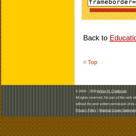
Back to
Educati
Top
© 2000 - 2009
Arthur R. Chidlovski
All rights reserved. No part of this web 
without the prior written permission of its 
Privacy Policy
|
Material Usage Statemen