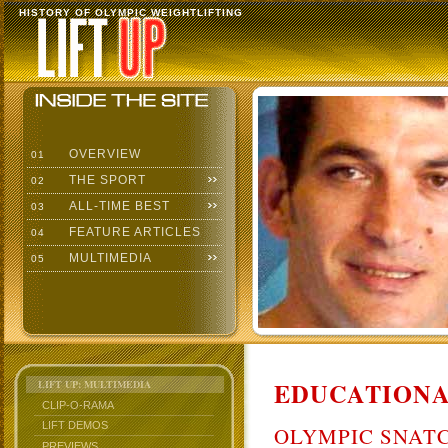
HISTORY OF OLYMPIC WEIGHTLIFTING
OVERVIEW
01
THE SPORT
02
ALL-TIME BEST
03
FEATURE ARTICLES
04
MULTIMEDIA
05
EDUCATIONA
LIFT UP: MULTIMEDIA
CLIP-O-RAMA
LIFT DEMOS
OLYMPIC SNAT
PREVIEWS