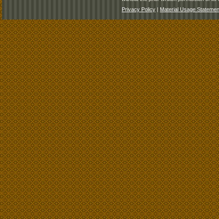
Privacy Policy
|
Material Usage Statemen