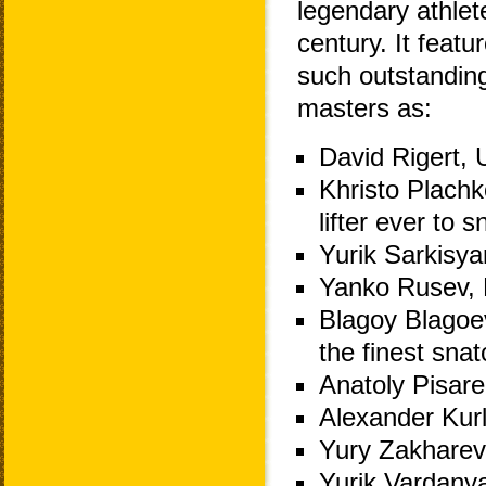
legendary athlet
century. It featur
such outstandin
masters as:
David Rigert, 
Khristo Plachko
lifter ever to
Yurik Sarkisy
Yanko Rusev, B
Blagoy Blagoev
the finest snat
Anatoly Pisare
Alexander Kurl
Yury Zakharev
Yurik Vardany