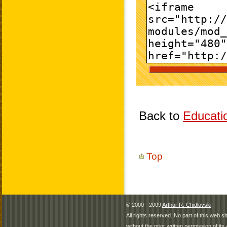
Back to
Educati
Top
© 2000 - 2009
Arthur R. Chidlovski
All rights reserved. No part of this web 
without the prior written permission of its 