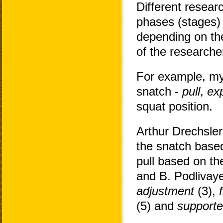
Different resear
phases (stages) 
depending on the
of the researche
For example, my
snatch -
pull
,
ex
squat position.
Arthur Drechsler
the snatch based
pull based on th
and B. Podlivay
adjustment
(3),
(5) and
supporte