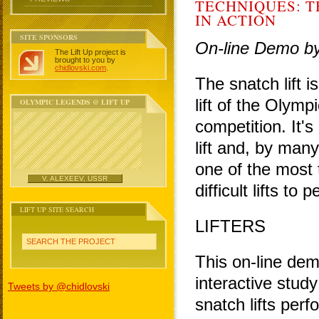
TECHNIQUES: T
IN ACTION
SITE SPONSORS
On-line Demo b
The Lift Up project is
brought to you by
chidlovski.com
.
The snatch lift i
lift of the Olympi
OLYMPIC LEGENDS @ LIFT UP
competition. It'
lift and, by many
one of the most 
V. ALEXEEV, USSR
difficult lifts to 
LIFT UP SITE SEARCH
LIFTERS
SEARCH THE PROJECT
This on-line dem
interactive study
Tweets by @chidlovski
snatch lifts per