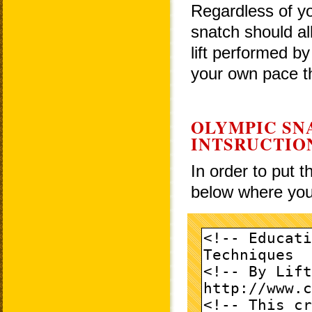
Regardless of yo
snatch should al
lift performed by
your own pace th
OLYMPIC SN
INTSRUCTIO
In order to put 
below where you