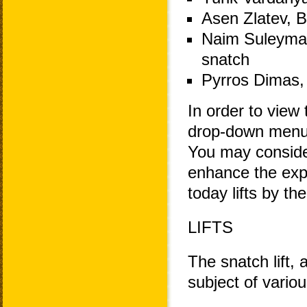
Asen Zlatev, B
Naim Suleyman
snatch
Pyrros Dimas, 
In order to view 
drop-down menu 
You may consider
enhance the exp
today lifts by th
LIFTS
The snatch lift, 
subject of variou