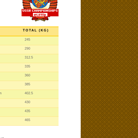
TOTAL (KG)
245
290
312.5
335
360
385
n
402.5
430
435
465