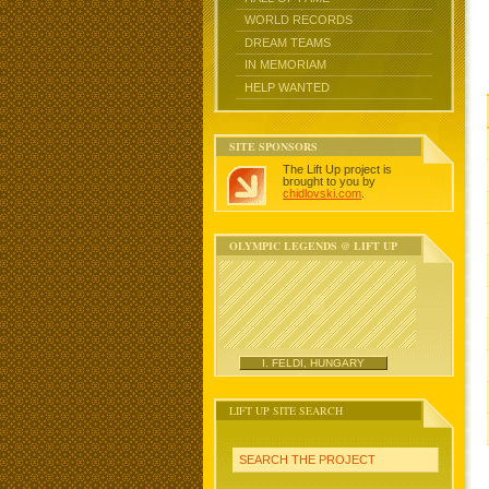
WORLD RECORDS
DREAM TEAMS
IN MEMORIAM
HELP WANTED
SITE SPONSORS
The Lift Up project is
brought to you by
chidlovski.com
.
OLYMPIC LEGENDS @ LIFT UP
I. FELDI, HUNGARY
LIFT UP SITE SEARCH
SEARCH THE PROJECT