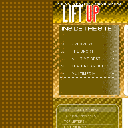
HISTORY OF OLYMPIC WEIGHTLIFTING
OVERVIEW
01
THE SPORT
02
ALL-TIME BEST
03
FEATURE ARTICLES
04
MULTIMEDIA
05
LIFT UP: ALL-TIME BEST
TOP TOURNAMENTS
TOP LIFTERS
HALL OF FAME