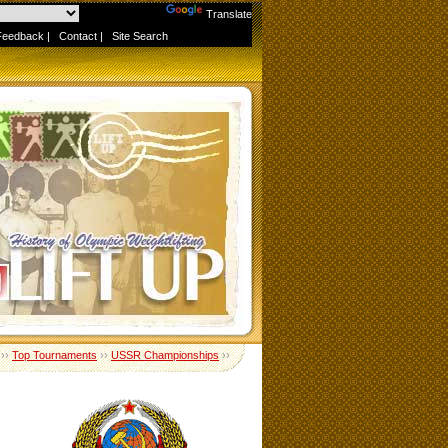
Powered by
Translate
Feedback
|
Contact
|
Site Search
››
Top Tournaments
››
USSR Championships
››