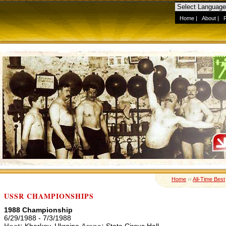
Home
|
About
|
Home
››
All-Time Best
USSR CHAMPIONSHIPS
1988 Championship
6/29/1988 - 7/3/1988