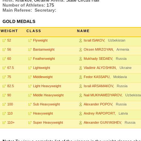
Host:
Kharkov, Ukraine
Arena:
State Circus Hall
Number of Athletes:
175
Main Referee:
Secretary:
GOLD MEDALS
WEIGHT
CLASS
NAME
52
Flyweight
Israil ISAKOV
, Uzbekistan
56
Bantamweight
Oksen MIRZOYAN
, Armenia
60
Featherweight
Mukhady SEDAEV
, Russia
67.5
Lightweight
Vladimir ALYOSHKIN
, Ukraine
75
Middleweight
Fedor KASSAPU
, Moldavia
82.5
Light Heavyweight
Israil ARSAMAKOV
, Russia
90
Middle Heavyweight
Nail MUKHAMEDYAROV
, Uzbekista
100
Sub Heavyweight
Alexander POPOV
, Russia
110
Heavyweight
Andrey RAPOPORT
, Latvia
110+
Super Heavyweight
Alexander GUNYASHEV
, Russia