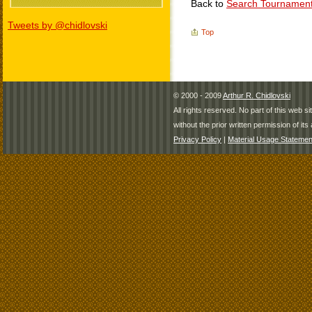
Back to
Search Tournamen
Tweets by @chidlovski
Top
© 2000 - 2009
Arthur R. Chidlovski
All rights reserved. No part of this web 
without the prior written permission of its 
Privacy Policy
|
Material Usage Statemen