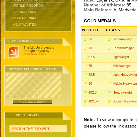
Host:
Lugansk, Ukraine
Ar
Number of Athletes:
85
WORLD RECORDS
Main Referee:
A. Medved
DREAM TEAMS
IN MEMORIAM
GOLD MEDALS
HELP WANTED
WEIGHT
CLASS
56
Bantamweight
SITE SPONSORS
The Lift Up project is
60
Featherweight
brought to you by
chidlovski.com
.
67.5
Lightweight
75
Middleweight
OLYMPIC LEGENDS @ LIFT UP
82.5
Light Heavyweig
90
Middle Heavywe
102.5
Heavyweight
102.5+
Super Heavywei
Y. VLASOV, USSR
LIFT UP SITE SEARCH
Note:
To view a complete li
please follow the link assoc
SEARCH THE PROJECT