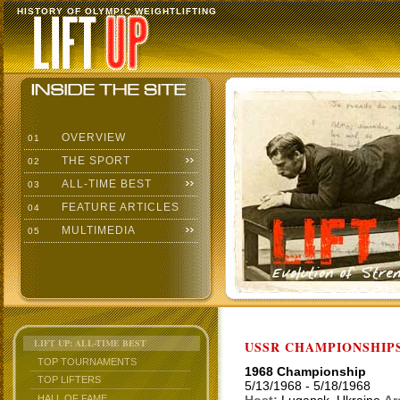
HISTORY OF OLYMPIC WEIGHTLIFTING
OVERVIEW
01
THE SPORT
02
ALL-TIME BEST
03
FEATURE ARTICLES
04
MULTIMEDIA
05
LIFT UP: ALL-TIME BEST
USSR CHAMPIONSHIP
TOP TOURNAMENTS
1968 Championship
TOP LIFTERS
5/13/1968 - 5/18/1968
HALL OF FAME