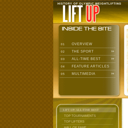
HISTORY OF OLYMPIC WEIGHTLIFTING
OVERVIEW
01
THE SPORT
02
ALL-TIME BEST
03
FEATURE ARTICLES
04
MULTIMEDIA
05
LIFT UP: ALL-TIME BEST
TOP TOURNAMENTS
TOP LIFTERS
HALL OF FAME