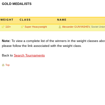
GOLD MEDALISTS
WEIGHT
CLASS
NAME
110+
Super Heavyweight
Alexander GUNYASHEV
, Soviet Unio
Note:
To view a complete list of the winners in the weight classes abo
please follow the link associated with the weight class.
Back to
Search Tournaments
Top