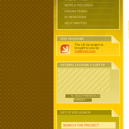
WORLD RECORDS
DREAM TEAMS
IN MEMORIAM
HELP WANTED
SITE SPONSORS
The Lift Up project is
brought to you by
chidlovski.com
.
OLYMPIC LEGENDS @ LIFT UP
N. SULEYMANOGLU,
TURKEY
LIFT UP SITE SEARCH
SEARCH THE PROJECT