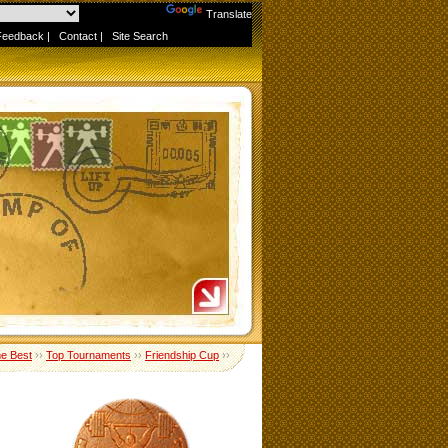
Powered by
Translate
Feedback
|
Contact
|
Site Search
me Best
››
Top Tournaments
››
Friendship Cup
››