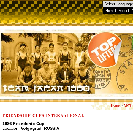
Home
|
About
|
Home
››
All-Ti
FRIENDSHIP CUPS INTERNATIONAL
1986 Friendship Cup
Location:
Volgograd, RUSSIA