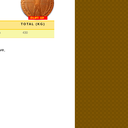
TOTAL (KG)
n
430
ve,