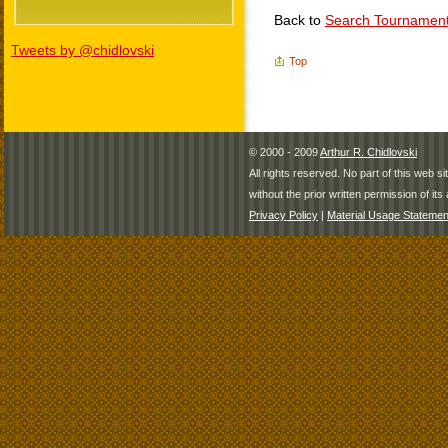
Back to
Search Tournamen
Tweets by @chidlovski
Top
© 2000 - 2009
Arthur R. Chidlovski
All rights reserved. No part of this web 
without the prior written permission of its 
Privacy Policy
|
Material Usage Statemen