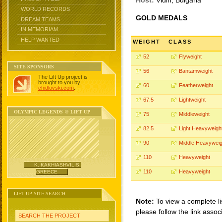
Host:
Vidin, Bulgaria
WORLD RECORDS
GOLD MEDALS
DREAM TEAMS
IN MEMORIAM
HELP WANTED
WEIGHT
CLASS
52
Flyweight
SITE SPONSORS
56
Bantamweight
The Lift Up project is
brought to you by
60
Featherweight
chidlovski.com
.
67.5
Lightweight
OLYMPIC LEGENDS @ LIFT UP
75
Middleweight
82.5
Light Heavyweigh
90
Middle Heavyweig
110
Heavyweight
K. KAKHIASHVILIS,
110
Heavyweight
GREECE
LIFT UP SITE SEARCH
Note:
To view a complete li
please follow the link assoc
SEARCH THE PROJECT