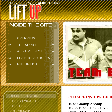
HISTORY OF OLYMPIC WEIGHTLIFTING
OVERVIEW
01
THE SPORT
02
ALL-TIME BEST
03
FEATURE ARTICLES
04
MULTIMEDIA
05
LIFT UP: ALL-TIME BEST
CHAMPIONSHIPS OF BU
TOP TOURNAMENTS
1973 Championship
TOP LIFTERS
10/23/1973 - 10/25/1973
HALL OF FAME