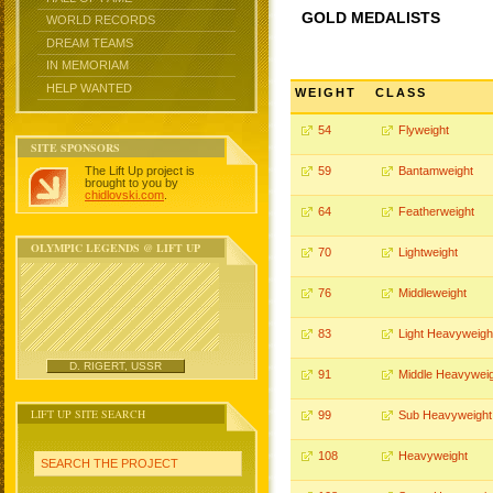
GOLD MEDALISTS
WORLD RECORDS
DREAM TEAMS
IN MEMORIAM
HELP WANTED
WEIGHT
CLASS
54
Flyweight
SITE SPONSORS
The Lift Up project is
59
Bantamweight
brought to you by
chidlovski.com
.
64
Featherweight
OLYMPIC LEGENDS @ LIFT UP
70
Lightweight
76
Middleweight
83
Light Heavyweigh
D. RIGERT, USSR
91
Middle Heavywei
LIFT UP SITE SEARCH
99
Sub Heavyweight
108
Heavyweight
SEARCH THE PROJECT