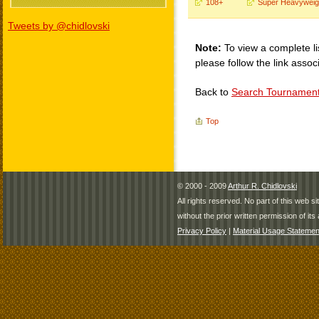
108+
Super Heavyweig
Tweets by @chidlovski
Note:
To view a complete li
please follow the link assoc
Back to
Search Tournamen
Top
© 2000 - 2009
Arthur R. Chidlovski
All rights reserved. No part of this web 
without the prior written permission of its 
Privacy Policy
|
Material Usage Statemen