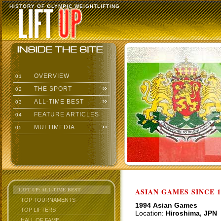
HISTORY OF OLYMPIC WEIGHTLIFTING
OVERVIEW
01
THE SPORT
02
ALL-TIME BEST
03
FEATURE ARTICLES
04
MULTIMEDIA
05
LIFT UP: ALL-TIME BEST
ASIAN GAMES SINCE 1
TOP TOURNAMENTS
1994 Asian Games
TOP LIFTERS
Location:
Hiroshima, JPN
HALL OF FAME