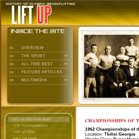
HISTORY OF OLYMPIC WEIGHTLIFTING
OVERVIEW
01
THE SPORT
02
ALL-TIME BEST
03
FEATURE ARTICLES
04
MULTIMEDIA
05
LIFT UP: ALL-TIME BEST
CHAMPIONSHIPS OF TH
TOP TOURNAMENTS
1962 Championships of 
TOP LIFTERS
Location:
Tbilisi Georgia
HALL OF FAME