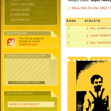
Weight Class:
Super Heavy
WORLD RECORDS
More Info On the 1962 
DREAM TEAMS
IN MEMORIAM
HELP WANTED
RANK
ATHLETE
1
Yury VLASOV
, 
SITE SPONSORS
2
Leonid ZHABOT
The Lift Up project is
brought to you by
3
Yury VILKOVIC
chidlovski.com
.
OLYMPIC LEGENDS @ LIFT UP
A. PISARENKO, USSR
LIFT UP SITE SEARCH
SEARCH THE PROJECT