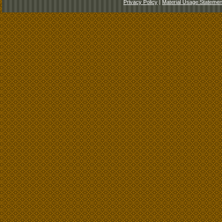
Privacy Policy
|
Material Usage Statemen