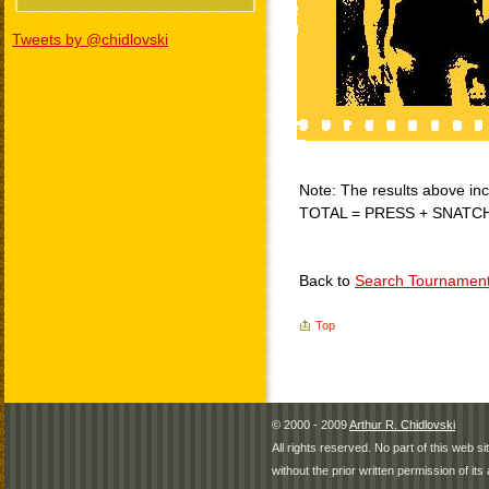
Tweets by @chidlovski
Note: The results above incl
TOTAL = PRESS + SNATC
Back to
Search Tournamen
Top
© 2000 - 2009
Arthur R. Chidlovski
All rights reserved. No part of this web 
without the prior written permission of its 