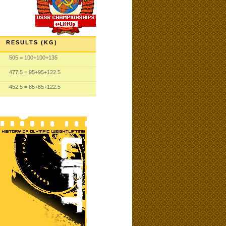
RESULTS (KG)
505
= 100
+100
+135
477.5
= 95
+95
+122.5
452.5
= 85
+85
+122.5