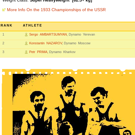
Weight Class:
Super Heavyweight [82.5+ kg]
More Info On the 1933 Championships of the USSR
RANK
ATHLETE
1
Sergo AMBARTSUMYAN
, Dynamo Yerevan
2
Konstantin NAZAROV
, Dynamo Moscow
3
Petr PRIMA
, Dynamo Kharkov