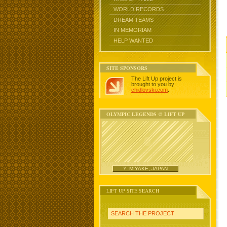
WORLD RECORDS
DREAM TEAMS
IN MEMORIAM
HELP WANTED
SITE SPONSORS
The Lift Up project is
brought to you by
chidlovski.com
.
OLYMPIC LEGENDS @ LIFT UP
Y. MIYAKE, JAPAN
LIFT UP SITE SEARCH
SEARCH THE PROJECT