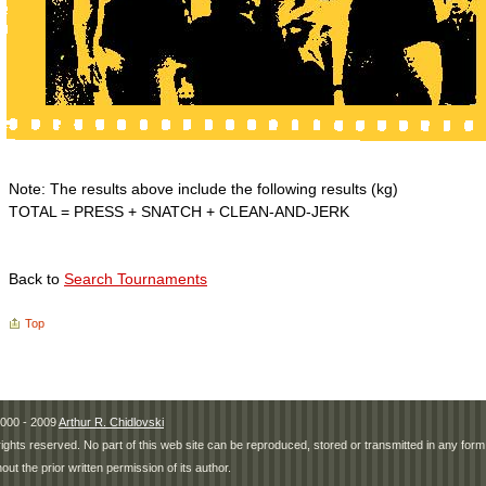
Note: The results above include the following results (kg)
TOTAL = PRESS + SNATCH + CLEAN-AND-JERK
Back to
Search Tournaments
Top
000 - 2009
Arthur R. Chidlovski
 rights reserved. No part of this web site can be reproduced, stored or transmitted in any fo
hout the prior written permission of its author.