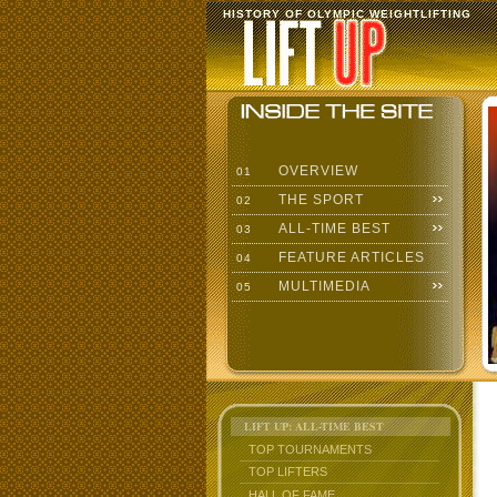
HISTORY OF OLYMPIC WEIGHTLIFTING
OVERVIEW
01
THE SPORT
02
ALL-TIME BEST
03
FEATURE ARTICLES
04
MULTIMEDIA
05
LIFT UP: ALL-TIME BEST
TOP TOURNAMENTS
TOP LIFTERS
HALL OF FAME