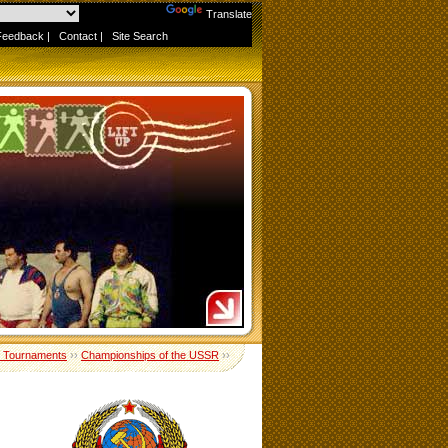
Powered by
Translate
Feedback
|
Contact
|
Site Search
 Tournaments
››
Championships of the USSR
››