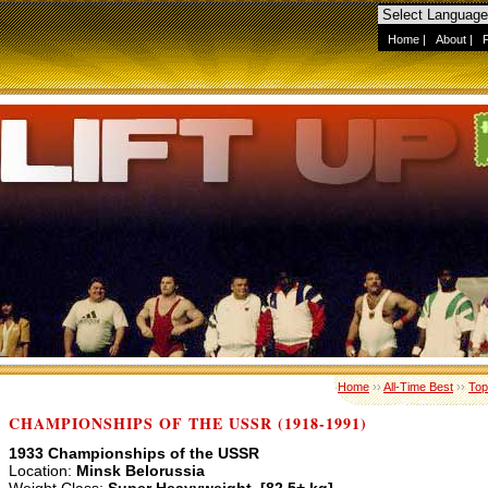
Home
|
About
|
Home
››
All-Time Best
››
Top
CHAMPIONSHIPS OF THE USSR (1918-1991)
1933 Championships of the USSR
Location:
Minsk Belorussia