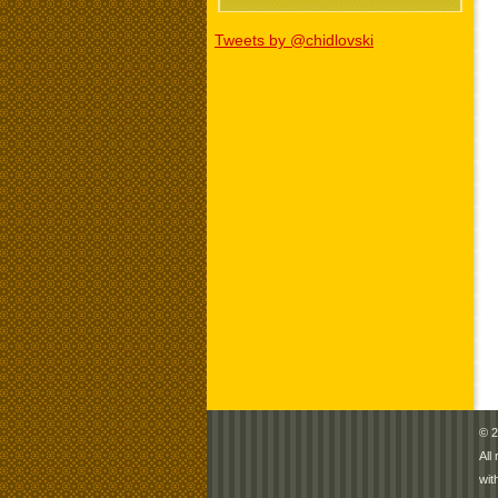
Tweets by @chidlovski
© 2
All
wit