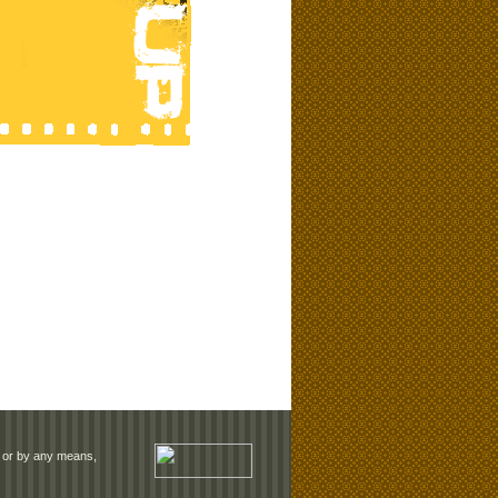
rm or by any means,