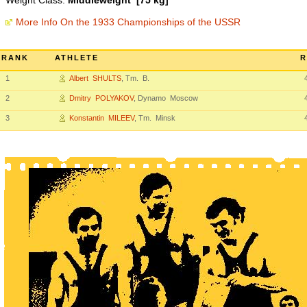
Weight Class:
Middleweight [75 kg]
More Info On the 1933 Championships of the USSR
RANK
ATHLETE
R
1
Albert SHULTS
, Tm. B.
2
Dmitry POLYAKOV
, Dynamo Moscow
3
Konstantin MILEEV
, Tm. Minsk