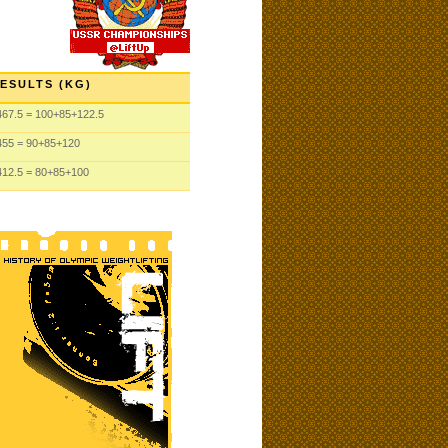
ESULTS (KG)
467.5
= 100
+85
+122.5
455
= 90
+85
+120
412.5
= 80
+85
+100