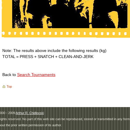
Note: The results above include the following results (kg)
TOTAL = PRESS + SNATCH + CLEAN-AND-JERK
Back to
Search Tournaments
Top
000 - 2009
Arthur R. Chidlovski
 rights reserved. No part of this web site can be reproduced, stored or transmitted in any fo
hout the prior written permission of its author.