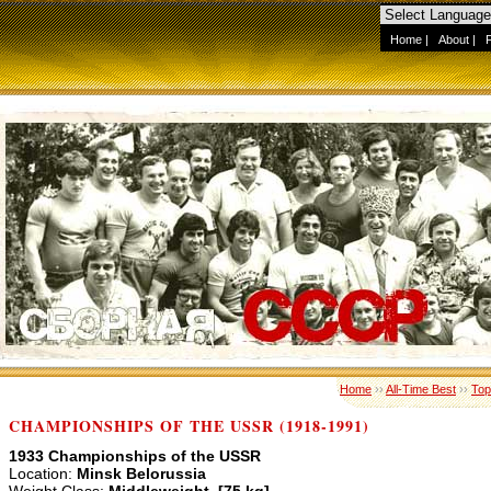
Home
|
About
|
Home
››
All-Time Best
››
Top
CHAMPIONSHIPS OF THE USSR (1918-1991)
1933 Championships of the USSR
Location:
Minsk Belorussia