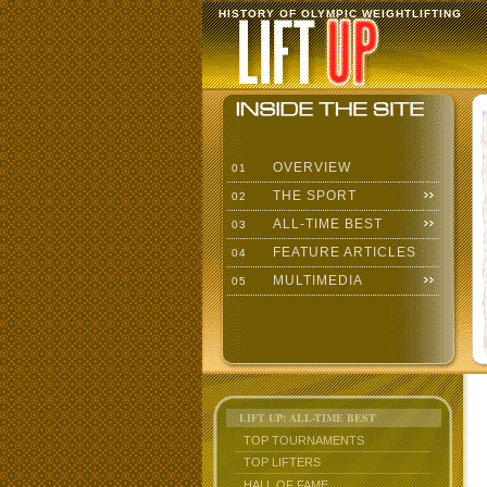
HISTORY OF OLYMPIC WEIGHTLIFTING
OVERVIEW
01
THE SPORT
02
ALL-TIME BEST
03
FEATURE ARTICLES
04
MULTIMEDIA
05
LIFT UP: ALL-TIME BEST
TOP TOURNAMENTS
TOP LIFTERS
HALL OF FAME