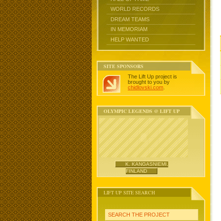
WORLD RECORDS
DREAM TEAMS
IN MEMORIAM
HELP WANTED
SITE SPONSORS
The Lift Up project is
brought to you by
chidlovski.com
.
OLYMPIC LEGENDS @ LIFT UP
K. KANGASNIEMI,
FINLAND
LIFT UP SITE SEARCH
SEARCH THE PROJECT