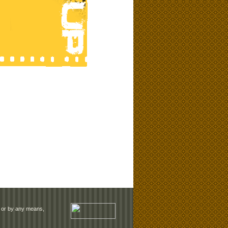
rm or by any means,