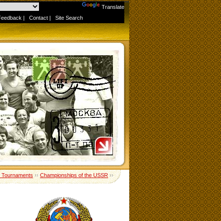
Powered by
Translate
Feedback
|
Contact
|
Site Search
 Tournaments
››
Championships of the USSR
››