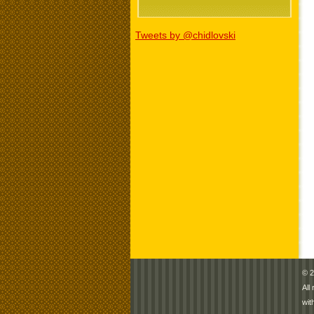
Tweets by @chidlovski
© 2
All
wit