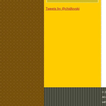
Tweets by @chidlovski
© 2
All
wit