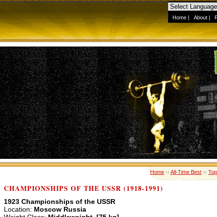
Home
|
About
|
Home
››
All-Time Best
››
Top
CHAMPIONSHIPS OF THE USSR (1918-1991)
1923 Championships of the USSR
Location:
Moscow Russia