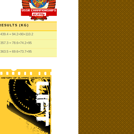
RESULTS (KG)
439.4
= 94.2
+90
+110.2
357.3
= 78.6
+74.2
+95
363.5
= 69.6
+73.7
+95