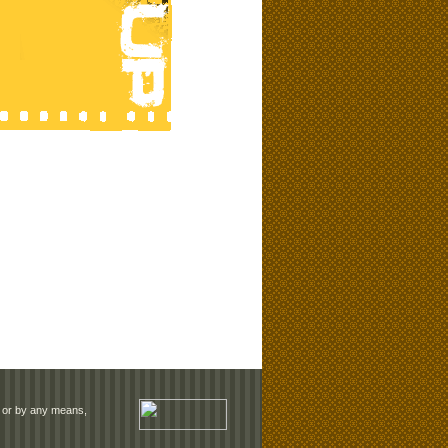
rm or by any means,