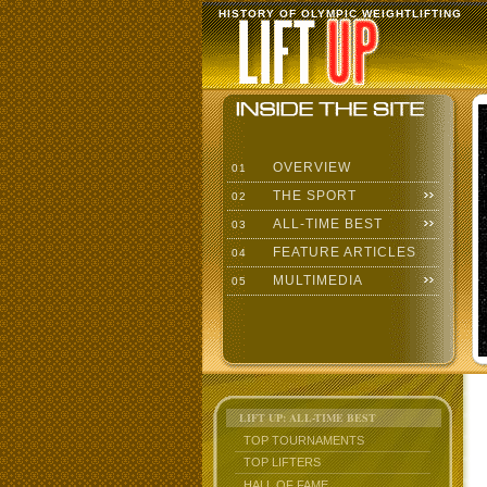
HISTORY OF OLYMPIC WEIGHTLIFTING
OVERVIEW
01
THE SPORT
02
ALL-TIME BEST
03
FEATURE ARTICLES
04
MULTIMEDIA
05
LIFT UP: ALL-TIME BEST
TOP TOURNAMENTS
TOP LIFTERS
HALL OF FAME