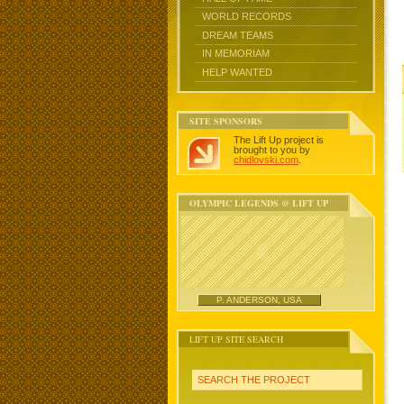
WORLD RECORDS
DREAM TEAMS
IN MEMORIAM
HELP WANTED
SITE SPONSORS
The Lift Up project is
brought to you by
chidlovski.com
.
OLYMPIC LEGENDS @ LIFT UP
P. ANDERSON, USA
LIFT UP SITE SEARCH
SEARCH THE PROJECT