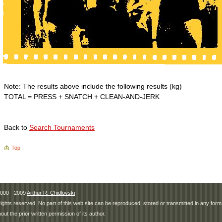
Note: The results above include the following results (kg)
TOTAL = PRESS + SNATCH + CLEAN-AND-JERK
Back to
Search Tournaments
Top
000 - 2009
Arthur R. Chidlovski
 rights reserved. No part of this web site can be reproduced, stored or transmitted in any fo
hout the prior written permission of its author.