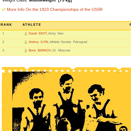
Weight Class:
Middleweight [75 kg]
More Info On the 1923 Championships of the USSR
RANK
ATHLETE
1
David EKHT
, Army Kiev
2
Andrey ILYIN
, Athletic Society Petrograd
3
Boris BARKOV
, Gl. Moscow