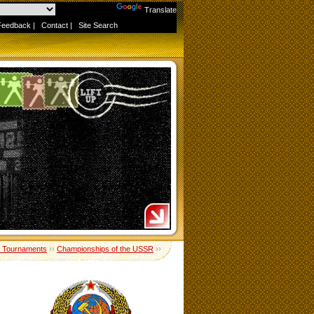
Powered by
Translate
Feedback
|
Contact
|
Site Search
 Tournaments
››
Championships of the USSR
››