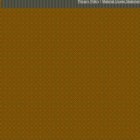
Privacy Policy
|
Material Usage Statemen