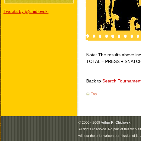
Tweets by @chidlovski
Note: The results above incl
TOTAL = PRESS + SNATC
Back to
Search Tournamen
Top
© 2000 - 2009
Arthur R. Chidlovski
All rights reserved. No part of this web 
without the prior written permission of its 