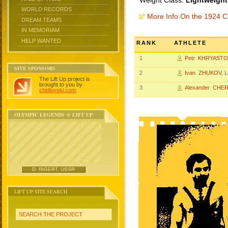
Weight Class:
Lightweight
WORLD RECORDS
More Info On the 1924 
DREAM TEAMS
IN MEMORIAM
HELP WANTED
RANK
ATHLETE
1
Petr KHRYAST
SITE SPONSORS
2
Ivan ZHUKOV
, 
The Lift Up project is
brought to you by
3
Alexander CHE
chidlovski.com
.
OLYMPIC LEGENDS @ LIFT UP
D. RIGERT, USSR
LIFT UP SITE SEARCH
SEARCH THE PROJECT