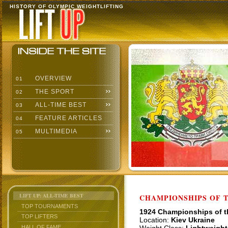
HISTORY OF OLYMPIC WEIGHTLIFTING
OVERVIEW
01
THE SPORT
02
ALL-TIME BEST
03
FEATURE ARTICLES
04
MULTIMEDIA
05
LIFT UP: ALL-TIME BEST
CHAMPIONSHIPS OF TH
TOP TOURNAMENTS
1924 Championships of 
TOP LIFTERS
Location:
Kiev Ukraine
HALL OF FAME