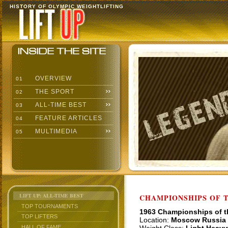
HISTORY OF OLYMPIC WEIGHTLIFTING
OVERVIEW
01
THE SPORT
02
ALL-TIME BEST
03
FEATURE ARTICLES
04
MULTIMEDIA
05
LIFT UP: ALL-TIME BEST
CHAMPIONSHIPS OF TH
TOP TOURNAMENTS
1963 Championships of 
TOP LIFTERS
Location:
Moscow Russia
HALL OF FAME