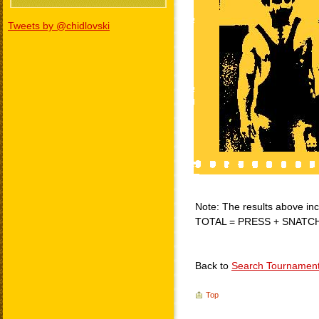
Tweets by @chidlovski
Note: The results above incl
TOTAL = PRESS + SNATC
Back to
Search Tournamen
Top