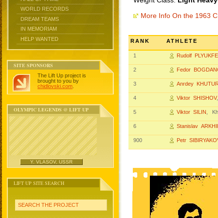
Weight Class:
Light Heavy
WORLD RECORDS
More Info On the 1963 
DREAM TEAMS
IN MEMORIAM
HELP WANTED
RANK
ATHLETE
1
Rudolf PLYUKF
SITE SPONSORS
2
Fedor BOGDAN
The Lift Up project is
brought to you by
3
Anrdey KHUTUR
chidlovski.com
.
4
Viktor SHISHOV
OLYMPIC LEGENDS @ LIFT UP
5
Viktor SILIN
, Kh
6
Stanislav ARKH
900
Petr SIBIRYAKO
Y. VLASOV, USSR
LIFT UP SITE SEARCH
SEARCH THE PROJECT