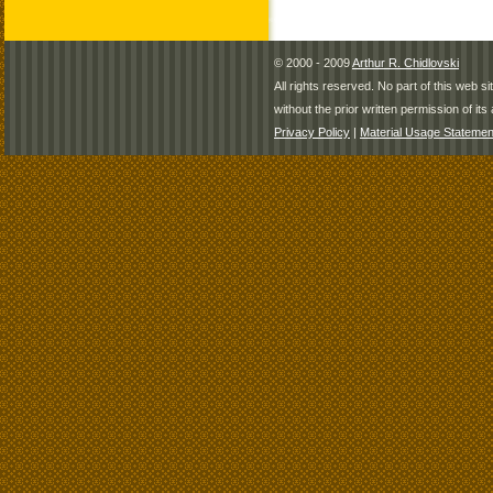
© 2000 - 2009
Arthur R. Chidlovski
All rights reserved. No part of this web 
without the prior written permission of its 
Privacy Policy
|
Material Usage Statemen