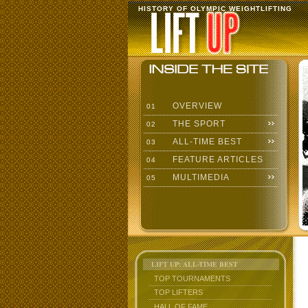
HISTORY OF OLYMPIC WEIGHTLIFTING
OVERVIEW
01
THE SPORT
02
ALL-TIME BEST
03
FEATURE ARTICLES
04
MULTIMEDIA
05
LIFT UP: ALL-TIME BEST
TOP TOURNAMENTS
TOP LIFTERS
HALL OF FAME