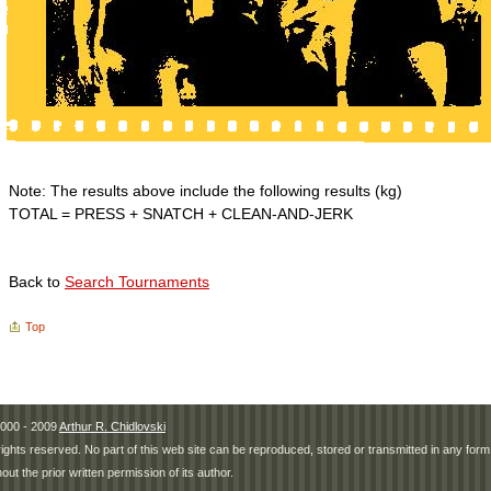
Note: The results above include the following results (kg)
TOTAL = PRESS + SNATCH + CLEAN-AND-JERK
Back to
Search Tournaments
Top
000 - 2009
Arthur R. Chidlovski
 rights reserved. No part of this web site can be reproduced, stored or transmitted in any fo
hout the prior written permission of its author.