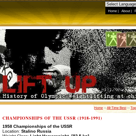
Home
|
About
|
Home
››
All-Time Best
››
Top
CHAMPIONSHIPS OF THE USSR (1918-1991)
1958 Championships of the USSR
Location:
Stalino Russia