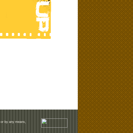
rm or by any means,