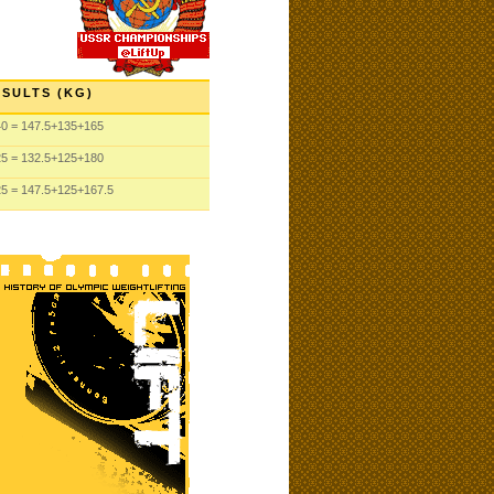
SULTS (KG)
40
= 147.5
+135
+165
25
= 132.5
+125
+180
25
= 147.5
+125
+167.5