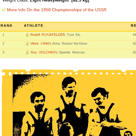
Weight Class:
Light Heavyweight [82.5 kg]
More Info On the 1958 Championships of the USSR
RANK
ATHLETE
RE
1
Rudolf PLYUKFELDER
, Trud Kis.
4
2
Viktor LYAKH
, Army Rostov-Na-Donu
4
3
Yury VOLCHKOV
, Spartak Moscow
4