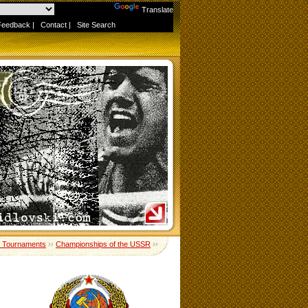
Powered by
Translate
Feedback
|
Contact
|
Site Search
 Tournaments
››
Championships of the USSR
››