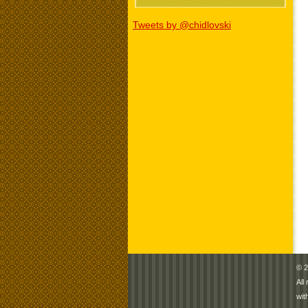
Tweets by @chidlovski
© 2
All
wit