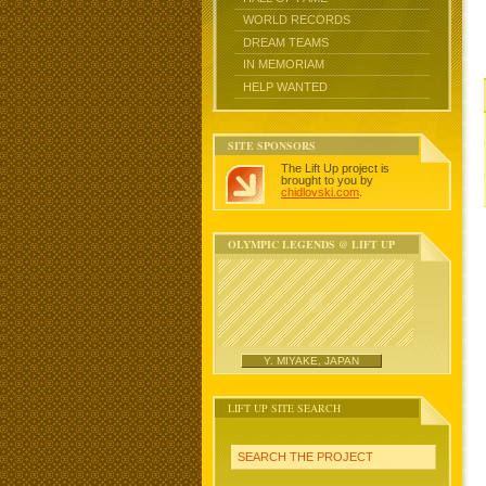
WORLD RECORDS
DREAM TEAMS
IN MEMORIAM
HELP WANTED
SITE SPONSORS
The Lift Up project is
brought to you by
chidlovski.com
.
OLYMPIC LEGENDS @ LIFT UP
Y. MIYAKE, JAPAN
LIFT UP SITE SEARCH
SEARCH THE PROJECT