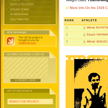
Weight Class:
Featherweig
WORLD RECORDS
More Info On the 1928 
DREAM TEAMS
IN MEMORIAM
HELP WANTED
RANK
ATHLETE
1
Mikhail BUYNITS
SITE SPONSORS
2
Eduard RIKHMA
The Lift Up project is
brought to you by
3
Mikhail VASILIEV
chidlovski.com
.
OLYMPIC LEGENDS @ LIFT UP
D. RIGERT, USSR
LIFT UP SITE SEARCH
SEARCH THE PROJECT