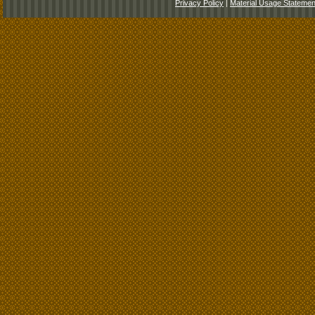
Privacy Policy
|
Material Usage Statemen