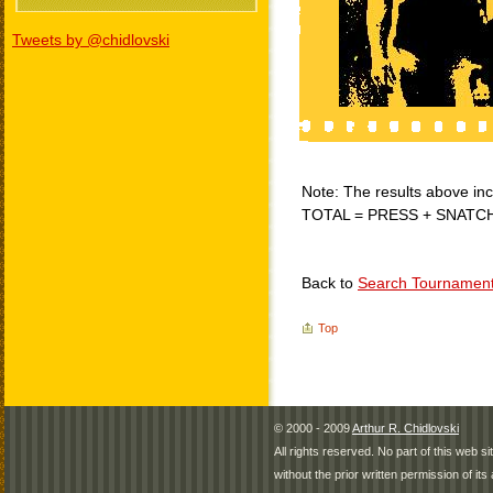
Tweets by @chidlovski
Note: The results above incl
TOTAL = PRESS + SNATC
Back to
Search Tournamen
Top
© 2000 - 2009
Arthur R. Chidlovski
All rights reserved. No part of this web 
without the prior written permission of its 