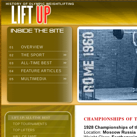
HISTORY OF OLYMPIC WEIGHTLIFTING
OVERVIEW
01
THE SPORT
02
ALL-TIME BEST
03
FEATURE ARTICLES
04
MULTIMEDIA
05
LIFT UP: ALL-TIME BEST
CHAMPIONSHIPS OF TH
TOP TOURNAMENTS
1928 Championships of 
TOP LIFTERS
Location:
Moscow Russia
HALL OF FAME