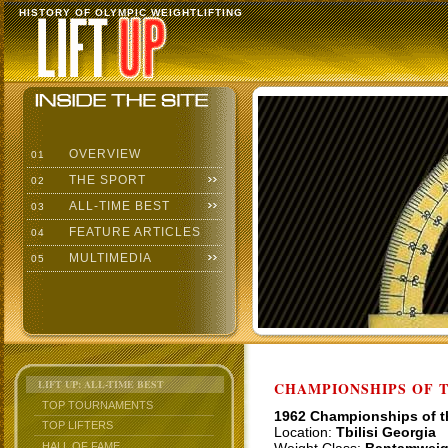
HISTORY OF OLYMPIC WEIGHTLIFTING
OVERVIEW
01
THE SPORT
02
ALL-TIME BEST
03
FEATURE ARTICLES
04
MULTIMEDIA
05
LIFT UP: ALL-TIME BEST
CHAMPIONSHIPS OF TH
TOP TOURNAMENTS
1962 Championships of 
TOP LIFTERS
Location:
Tbilisi Georgia
HALL OF FAME