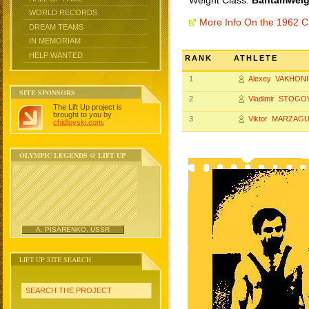
Weight Class:
Bantamweigh
WORLD RECORDS
More Info On the 1962 
DREAM TEAMS
IN MEMORIAM
HELP WANTED
RANK
ATHLETE
1
Alexey VAKHON
SITE SPONSORS
2
Vladimir STOGO
The Lift Up project is
brought to you by
3
Viktor MARZAG
chidlovski.com
.
OLYMPIC LEGENDS @ LIFT UP
A. PISARENKO, USSR
LIFT UP SITE SEARCH
SEARCH THE PROJECT