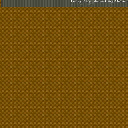
Privacy Policy
|
Material Usage Statemen