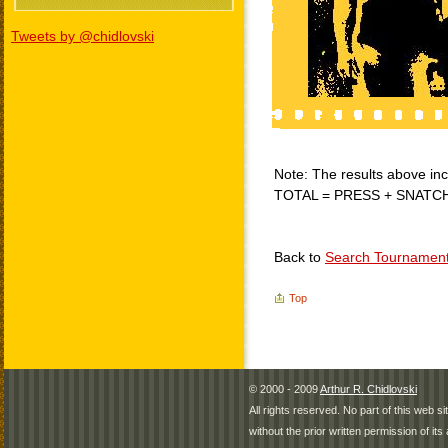
Tweets by @chidlovski
Note: The results above incl
TOTAL = PRESS + SNATC
Back to
Search Tournamen
Top
© 2000 - 2009
Arthur R. Chidlovski
All rights reserved. No part of this web 
without the prior written permission of its 