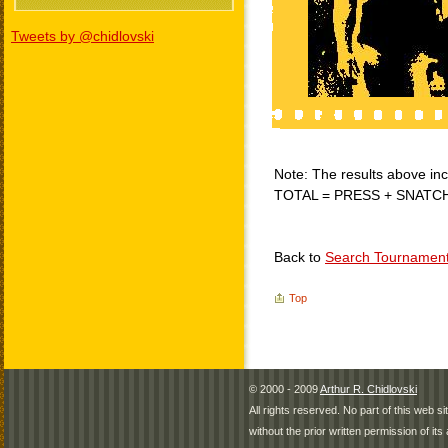
Tweets by @chidlovski
Note: The results above incl
TOTAL = PRESS + SNATC
Back to
Search Tournamen
Top
© 2000 - 2009
Arthur R. Chidlovski
All rights reserved. No part of this web 
without the prior written permission of its 