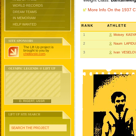
Weight Class:
Bantamweigh
WORLD RECORDS
More Info On the 1937 
DREAM TEAMS
IN MEMORIAM
HELP WANTED
RANK
ATHLETE
1
Moisey KASY
SITE SPONSORS
2
Naum LAPID
The Lift Up project is
brought to you by
3
Ivan VESELO
chidlovski.com
.
OLYMPIC LEGENDS @ LIFT UP
D. RIGERT, USSR
LIFT UP SITE SEARCH
SEARCH THE PROJECT