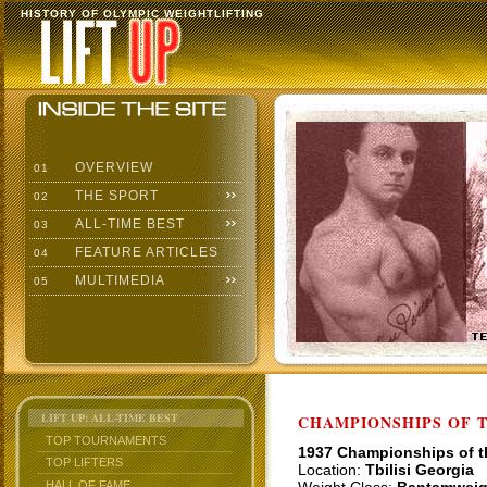
HISTORY OF OLYMPIC WEIGHTLIFTING
OVERVIEW
01
THE SPORT
02
ALL-TIME BEST
03
FEATURE ARTICLES
04
MULTIMEDIA
05
LIFT UP: ALL-TIME BEST
CHAMPIONSHIPS OF TH
TOP TOURNAMENTS
1937 Championships of 
TOP LIFTERS
Location:
Tbilisi Georgia
HALL OF FAME