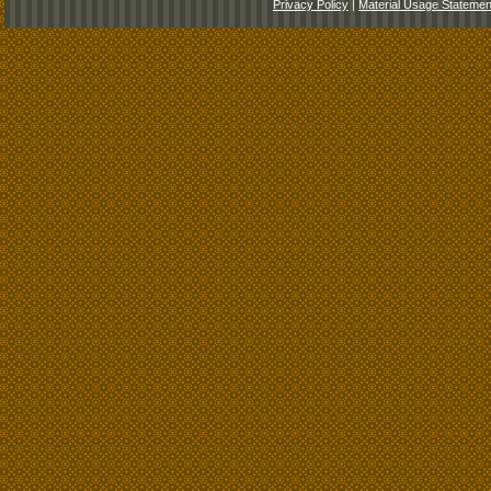
Privacy Policy
|
Material Usage Statemen