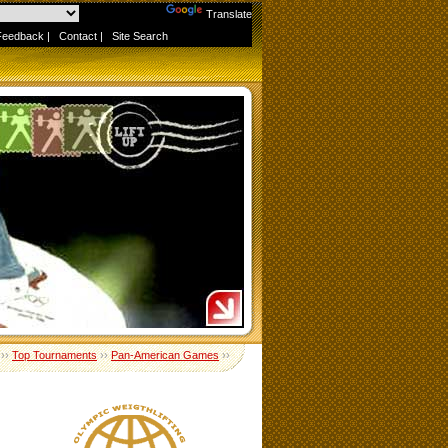
Powered by
Translate
Feedback
|
Contact
|
Site Search
››
Top Tournaments
››
Pan-American Games
››