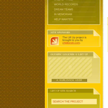
WORLD RECORDS
DREAM TEAMS
IN MEMORIAM
HELP WANTED
SITE SPONSORS
The Lift Up project is
brought to you by
chidlovski.com
.
OLYMPIC LEGENDS @ LIFT UP
A. KURLOVICH, USSR
LIFT UP SITE SEARCH
SEARCH THE PROJECT