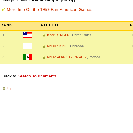
Weight Class:
Featherweight [60 kg]
More Info On the 1959 Pan-American Games
RANK
ATHLETE
R
1
Isaac BERGER
, United States
2
Maurice KING
, Unknown
3
Mauro ALANIS GONZALEZ
, Mexico
Back to
Search Tournaments
Top