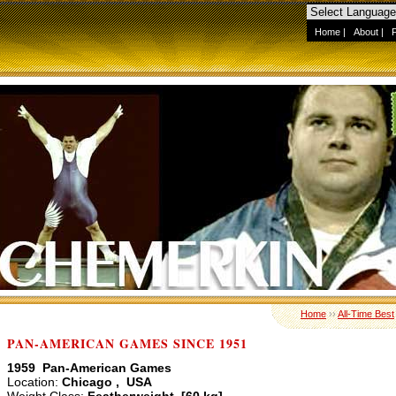
Home
|
About
|
Home
››
All-Time Best
PAN-AMERICAN GAMES SINCE 1951
1959 Pan-American Games
Location:
Chicago , USA