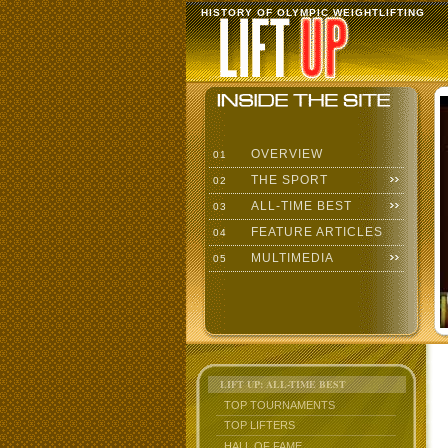
HISTORY OF OLYMPIC WEIGHTLIFTING
OVERVIEW
01
THE SPORT
02
ALL-TIME BEST
03
FEATURE ARTICLES
04
MULTIMEDIA
05
LIFT UP: ALL-TIME BEST
TOP TOURNAMENTS
TOP LIFTERS
HALL OF FAME