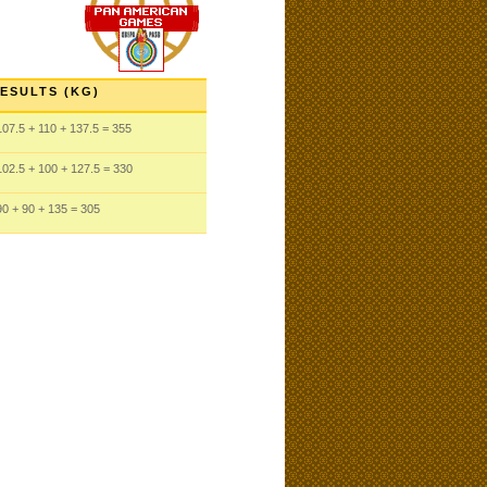
ESULTS (KG)
107.5
+ 110
+ 137.5
= 355
102.5
+ 100
+ 127.5
= 330
90
+ 90
+ 135
= 305