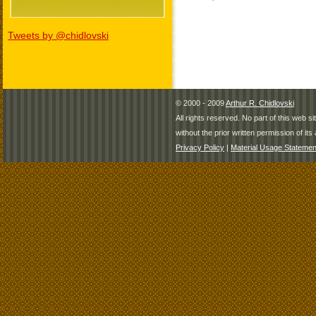
Tweets by @chidlovski
© 2000 - 2009
Arthur R. Chidlovski
All rights reserved. No part of this web 
without the prior written permission of its 
Privacy Policy
|
Material Usage Statemen