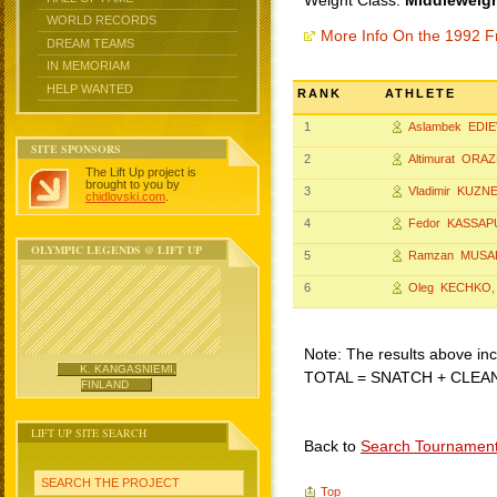
Weight Class:
Middleweigh
WORLD RECORDS
More Info On the 1992 F
DREAM TEAMS
IN MEMORIAM
HELP WANTED
RANK
ATHLETE
1
Aslambek EDIE
SITE SPONSORS
2
Altimurat ORA
The Lift Up project is
brought to you by
3
Vladimir KUZN
chidlovski.com
.
4
Fedor KASSAP
OLYMPIC LEGENDS @ LIFT UP
5
Ramzan MUSA
6
Oleg KECHKO
,
Note: The results above incl
K. KANGASNIEMI,
TOTAL = SNATCH + CLEA
FINLAND
LIFT UP SITE SEARCH
Back to
Search Tournamen
SEARCH THE PROJECT
Top