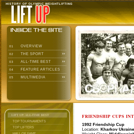
HISTORY OF OLYMPIC WEIGHTLIFTING
OVERVIEW
01
THE SPORT
02
ALL-TIME BEST
03
FEATURE ARTICLES
04
MULTIMEDIA
05
LIFT UP: ALL-TIME BEST
FRIENDSHIP CUPS IN
TOP TOURNAMENTS
1992 Friendship Cup
TOP LIFTERS
Location:
Kharkov Ukrain
HALL OF FAME