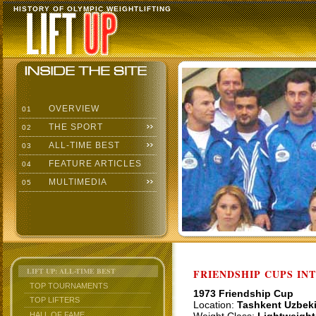
HISTORY OF OLYMPIC WEIGHTLIFTING
OVERVIEW
01
THE SPORT
02
ALL-TIME BEST
03
FEATURE ARTICLES
04
MULTIMEDIA
05
LIFT UP: ALL-TIME BEST
FRIENDSHIP CUPS IN
TOP TOURNAMENTS
1973 Friendship Cup
TOP LIFTERS
Location:
Tashkent Uzbek
HALL OF FAME