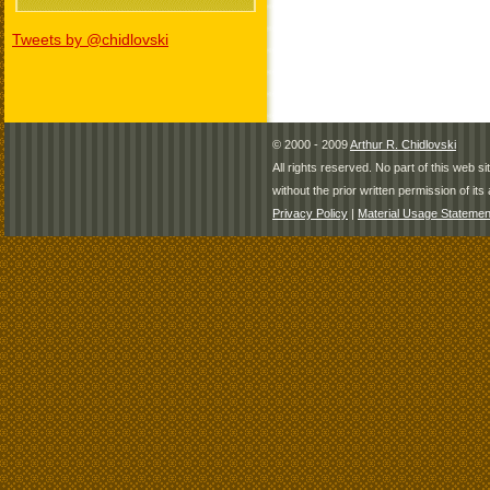
Tweets by @chidlovski
© 2000 - 2009
Arthur R. Chidlovski
All rights reserved. No part of this web 
without the prior written permission of its 
Privacy Policy
|
Material Usage Statemen