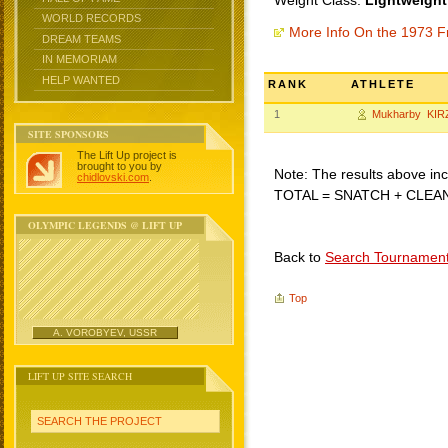
Weight Class:
Lightweight
WORLD RECORDS
More Info On the 1973 F
DREAM TEAMS
IN MEMORIAM
HELP WANTED
RANK
ATHLETE
1
Mukharby KIR
SITE SPONSORS
The Lift Up project is
brought to you by
Note: The results above incl
chidlovski.com
.
TOTAL = SNATCH + CLEA
OLYMPIC LEGENDS @ LIFT UP
Back to
Search Tournamen
Top
A. VOROBYEV, USSR
LIFT UP SITE SEARCH
SEARCH THE PROJECT