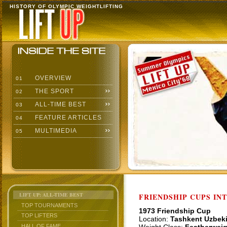
HISTORY OF OLYMPIC WEIGHTLIFTING
OVERVIEW
01
THE SPORT
02
ALL-TIME BEST
03
FEATURE ARTICLES
04
MULTIMEDIA
05
LIFT UP: ALL-TIME BEST
FRIENDSHIP CUPS IN
TOP TOURNAMENTS
1973 Friendship Cup
TOP LIFTERS
Location:
Tashkent Uzbek
HALL OF FAME