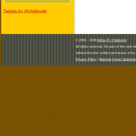
Tweets by @chidlovski
© 2000 - 2009
Arthur R. Chidlovski
All rights reserved. No part of this web 
without the prior written permission of its 
Privacy Policy
|
Material Usage Statemen