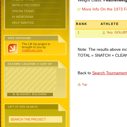
Weight Class:
Featherweig
WORLD RECORDS
More Info On the 1973 F
DREAM TEAMS
IN MEMORIAM
HELP WANTED
RANK
ATHLETE
1
Yury GOLUB
SITE SPONSORS
The Lift Up project is
brought to you by
Note: The results above incl
chidlovski.com
.
TOTAL = SNATCH + CLEA
OLYMPIC LEGENDS @ LIFT UP
Back to
Search Tournamen
Top
B. BLAGOEV, BULGARIA
LIFT UP SITE SEARCH
SEARCH THE PROJECT