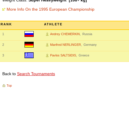
Weight Class:
Super Heavyweight [108+ kg]
More Info On the 1995 European Championship
RANK
ATHLETE
1
Andrey CHEMERKIN
, Russia
2
Manfred NERLINGER
, Germany
3
Pavlos SALTSIDIS
, Greece
Back to
Search Tournaments
Top