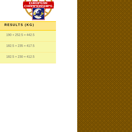
RESULTS (KG)
190
+ 252.5
= 442.5
182.5
+ 235
= 417.5
182.5
+ 230
= 412.5