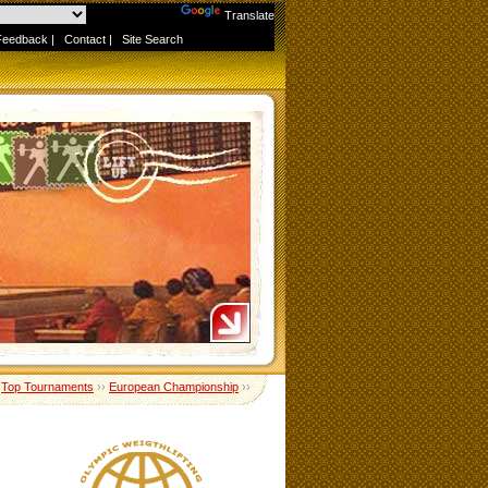
Powered by
Translate
Feedback
|
Contact
|
Site Search
›
Top Tournaments
››
European Championship
››