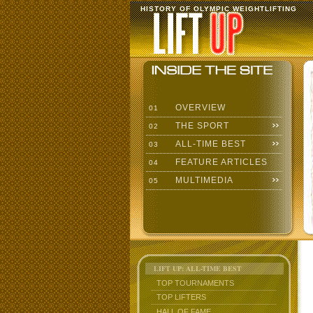
HISTORY OF OLYMPIC WEIGHTLIFTING
OVERVIEW
01
THE SPORT
02
ALL-TIME BEST
03
FEATURE ARTICLES
04
MULTIMEDIA
05
LIFT UP: ALL-TIME BEST
TOP TOURNAMENTS
TOP LIFTERS
HALL OF FAME