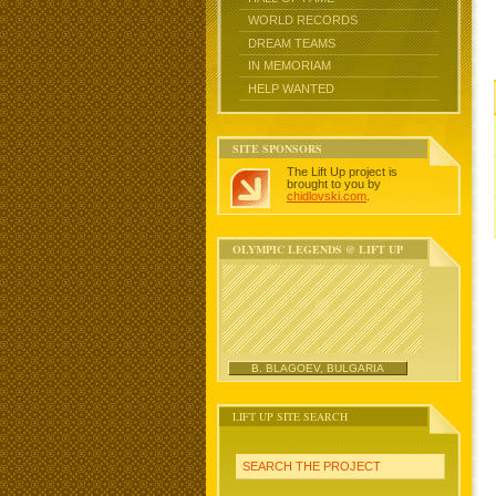
WORLD RECORDS
DREAM TEAMS
IN MEMORIAM
HELP WANTED
SITE SPONSORS
The Lift Up project is
brought to you by
chidlovski.com
.
OLYMPIC LEGENDS @ LIFT UP
B. BLAGOEV, BULGARIA
LIFT UP SITE SEARCH
SEARCH THE PROJECT