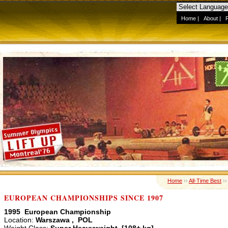
Home
|
About
|
Home
››
All-Time Best
›
EUROPEAN CHAMPIONSHIPS SINCE 1907
1995 European Championship
Location:
Warszawa , POL