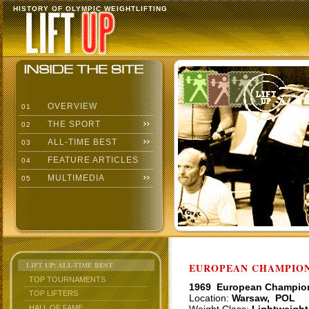
HISTORY OF OLYMPIC WEIGHTLIFTING
OVERVIEW
01
THE SPORT
02
ALL-TIME BEST
03
FEATURE ARTICLES
04
MULTIMEDIA
05
LIFT UP: ALL-TIME BEST
EUROPEAN CHAMPIONS
TOP TOURNAMENTS
1969 European Champio
TOP LIFTERS
Location:
Warsaw, POL
HALL OF FAME