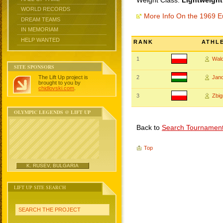
Weight Class:
Lightweight
WORLD RECORDS
More Info On the 1969 
DREAM TEAMS
IN MEMORIAM
HELP WANTED
RANK
ATHL
1
Wal
SITE SPONSORS
The Lift Up project is
2
Jan
brought to you by
chidlovski.com
.
3
Zbi
OLYMPIC LEGENDS @ LIFT UP
Back to
Search Tournamen
Top
K. RUSEV, BULGARIA
LIFT UP SITE SEARCH
SEARCH THE PROJECT