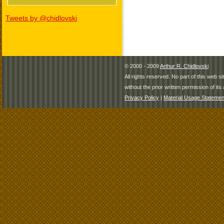
Tweets by @chidlovski
© 2000 - 2009
Arthur R. Chidlovski
All rights reserved. No part of this web 
without the prior written permission of its 
Privacy Policy
|
Material Usage Statemen