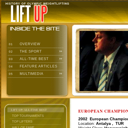
HISTORY OF OLYMPIC WEIGHTLIFTING
OVERVIEW
01
THE SPORT
02
ALL-TIME BEST
03
FEATURE ARTICLES
04
MULTIMEDIA
05
LIFT UP: ALL-TIME BEST
EUROPEAN CHAMPIONS
TOP TOURNAMENTS
2002 European Champio
TOP LIFTERS
Location:
Antalya , TUR
HALL OF FAME