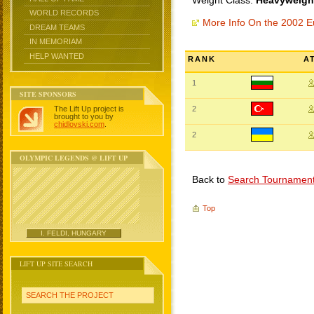
Weight Class:
Heavyweight
WORLD RECORDS
More Info On the 2002 
DREAM TEAMS
IN MEMORIAM
HELP WANTED
RANK
A
1
SITE SPONSORS
The Lift Up project is
2
brought to you by
chidlovski.com
.
2
OLYMPIC LEGENDS @ LIFT UP
Back to
Search Tournamen
Top
I. FELDI, HUNGARY
LIFT UP SITE SEARCH
SEARCH THE PROJECT