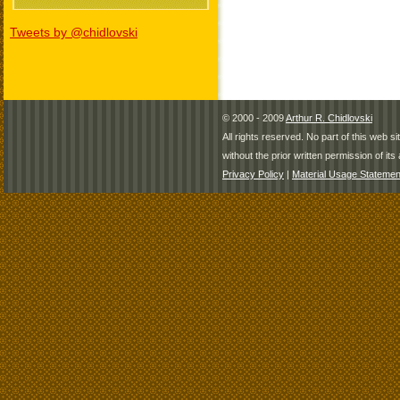
Tweets by @chidlovski
© 2000 - 2009
Arthur R. Chidlovski
All rights reserved. No part of this web 
without the prior written permission of its 
Privacy Policy
|
Material Usage Statemen