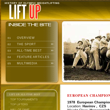
HISTORY OF OLYMPIC WEIGHTLIFTING
OVERVIEW
01
THE SPORT
02
ALL-TIME BEST
03
FEATURE ARTICLES
04
MULTIMEDIA
05
LIFT UP: ALL-TIME BEST
EUROPEAN CHAMPIONS
TOP TOURNAMENTS
1978 European Champio
TOP LIFTERS
Location:
Havirov , CZS
HALL OF FAME