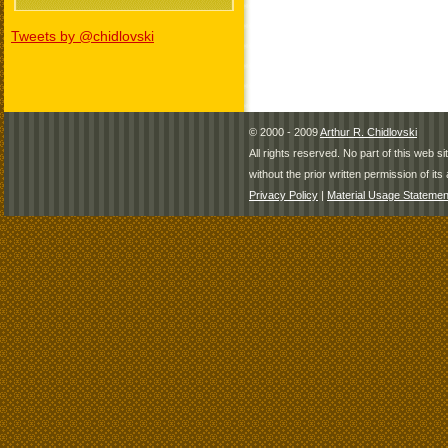
Tweets by @chidlovski
© 2000 - 2009
Arthur R. Chidlovski
All rights reserved. No part of this web 
without the prior written permission of its 
Privacy Policy
|
Material Usage Statemen