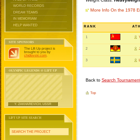
Weight Class:
Heavyweight
WORLD RECORDS
More Info On the 1978 
DREAM TEAMS
IN MEMORIAM
HELP WANTED
RANK
AT
1
SITE SPONSORS
The Lift Up project is
2
brought to you by
chidlovski.com
.
3
OLYMPIC LEGENDS @ LIFT UP
Back to
Search Tournamen
Top
Y. ZAKHAREVICH, USSR
LIFT UP SITE SEARCH
SEARCH THE PROJECT