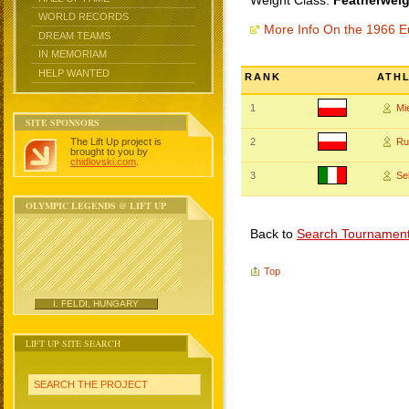
Weight Class:
Featherweig
WORLD RECORDS
More Info On the 1966 
DREAM TEAMS
IN MEMORIAM
HELP WANTED
RANK
ATH
1
Mi
SITE SPONSORS
The Lift Up project is
2
Ru
brought to you by
chidlovski.com
.
3
Se
OLYMPIC LEGENDS @ LIFT UP
Back to
Search Tournamen
Top
I. FELDI, HUNGARY
LIFT UP SITE SEARCH
SEARCH THE PROJECT