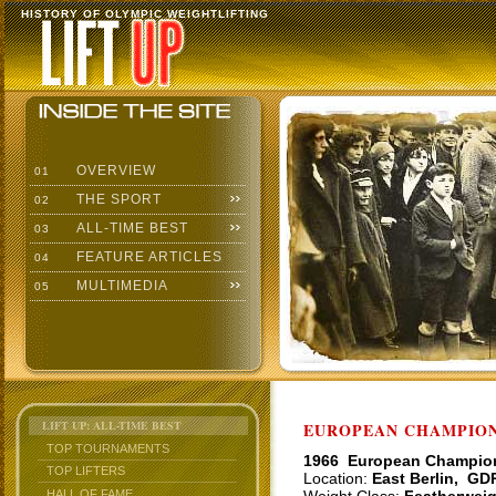
HISTORY OF OLYMPIC WEIGHTLIFTING
OVERVIEW
01
THE SPORT
02
ALL-TIME BEST
03
FEATURE ARTICLES
04
MULTIMEDIA
05
LIFT UP: ALL-TIME BEST
EUROPEAN CHAMPIONS
TOP TOURNAMENTS
1966 European Champio
TOP LIFTERS
Location:
East Berlin, GD
HALL OF FAME