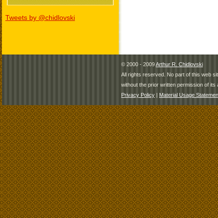
Tweets by @chidlovski
© 2000 - 2009
Arthur R. Chidlovski
All rights reserved. No part of this web 
without the prior written permission of its 
Privacy Policy
|
Material Usage Statemen