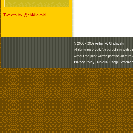
Tweets by @chidlovski
© 2000 - 2009
Arthur R. Chidlovski
All rights reserved. No part of this web 
without the prior written permission of its 
Privacy Policy
|
Material Usage Statemen