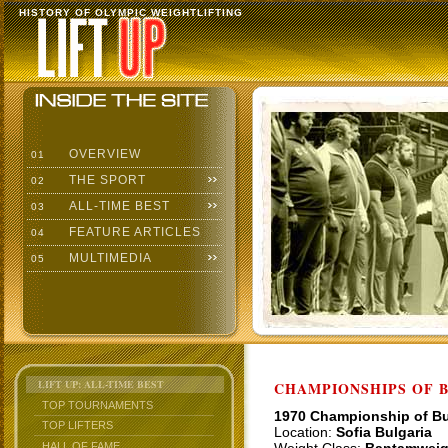
HISTORY OF OLYMPIC WEIGHTLIFTING
OVERVIEW
01
THE SPORT
02
ALL-TIME BEST
03
FEATURE ARTICLES
04
MULTIMEDIA
05
LIFT UP: ALL-TIME BEST
CHAMPIONSHIPS OF BU
TOP TOURNAMENTS
1970 Championship of Bu
TOP LIFTERS
Location:
Sofia Bulgaria
HALL OF FAME