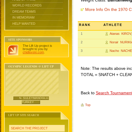
Weight Class:
Bantamweigh
WORLD RECORDS
More Info On the 1970 C
DREAM TEAMS
IN MEMORIAM
HELP WANTED
RANK
ATHLETE
1
Atanas KIROV
SITE SPONSORS
2
Norair NURIK
The Lift Up project is
brought to you by
3
Nacho NACHE
chidlovski.com
.
OLYMPIC LEGENDS @ LIFT UP
Note: The results above incl
TOTAL = SNATCH + CLEA
Back to
Search Tournamen
N. SULEYMANOGLU,
TURKEY
Top
LIFT UP SITE SEARCH
SEARCH THE PROJECT