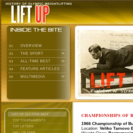
HISTORY OF OLYMPIC WEIGHTLIFTING
OVERVIEW
01
THE SPORT
02
ALL-TIME BEST
03
FEATURE ARTICLES
04
MULTIMEDIA
05
LIFT UP: ALL-TIME BEST
CHAMPIONSHIPS OF BU
TOP TOURNAMENTS
1966 Championship of Bu
TOP LIFTERS
Location:
Veliko Tarnovo B
HALL OF FAME