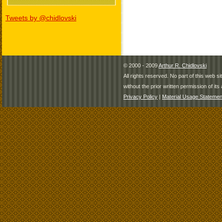
Tweets by @chidlovski
© 2000 - 2009
Arthur R. Chidlovski
All rights reserved. No part of this web 
without the prior written permission of its 
Privacy Policy
|
Material Usage Statemen