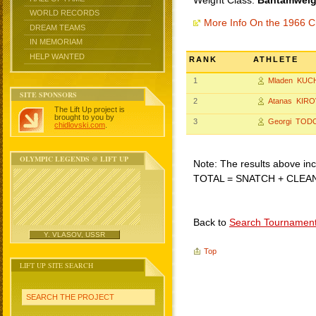
Weight Class:
Bantamweigh
WORLD RECORDS
More Info On the 1966 C
DREAM TEAMS
IN MEMORIAM
HELP WANTED
RANK
ATHLETE
1
Mladen KUC
SITE SPONSORS
2
Atanas KIRO
The Lift Up project is
brought to you by
3
Georgi TOD
chidlovski.com
.
OLYMPIC LEGENDS @ LIFT UP
Note: The results above incl
TOTAL = SNATCH + CLEA
Back to
Search Tournamen
Y. VLASOV, USSR
Top
LIFT UP SITE SEARCH
SEARCH THE PROJECT