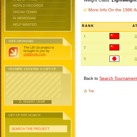
Weight Class:
Lightweight
WORLD RECORDS
More Info On the 1986 
DREAM TEAMS
IN MEMORIAM
HELP WANTED
RANK
A
1
SITE SPONSORS
The Lift Up project is
2
brought to you by
chidlovski.com
.
3
OLYMPIC LEGENDS @ LIFT UP
Back to
Search Tournamen
Top
D. RIGERT, USSR
LIFT UP SITE SEARCH
SEARCH THE PROJECT