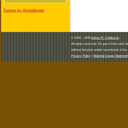
Tweets by @chidlovski
© 2000 - 2009
Arthur R. Chidlovski
All rights reserved. No part of this web 
without the prior written permission of its 
Privacy Policy
|
Material Usage Statemen