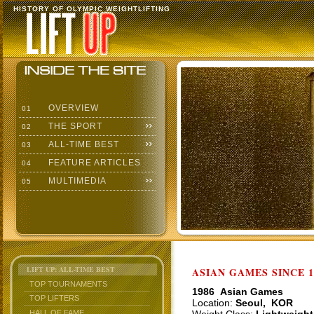
HISTORY OF OLYMPIC WEIGHTLIFTING
OVERVIEW
01
THE SPORT
02
ALL-TIME BEST
03
FEATURE ARTICLES
04
MULTIMEDIA
05
LIFT UP: ALL-TIME BEST
ASIAN GAMES SINCE 1
TOP TOURNAMENTS
1986 Asian Games
TOP LIFTERS
Location:
Seoul, KOR
HALL OF FAME