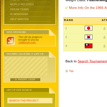
Weight Class:
Featherweig
WORLD RECORDS
More Info On the 1966 
DREAM TEAMS
IN MEMORIAM
HELP WANTED
RANK
AT
1
SITE SPONSORS
The Lift Up project is
2
brought to you by
chidlovski.com
.
3
OLYMPIC LEGENDS @ LIFT UP
Back to
Search Tournamen
Top
D. RIGERT, USSR
LIFT UP SITE SEARCH
SEARCH THE PROJECT