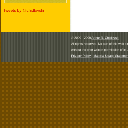
Tweets by @chidlovski
© 2000 - 2009
Arthur R. Chidlovski
All rights reserved. No part of this web 
without the prior written permission of its 
Privacy Policy
|
Material Usage Statemen