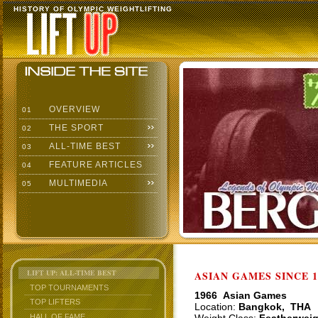
HISTORY OF OLYMPIC WEIGHTLIFTING
OVERVIEW
01
THE SPORT
02
ALL-TIME BEST
03
FEATURE ARTICLES
04
MULTIMEDIA
05
LIFT UP: ALL-TIME BEST
ASIAN GAMES SINCE 1
TOP TOURNAMENTS
1966 Asian Games
TOP LIFTERS
Location:
Bangkok, THA
HALL OF FAME