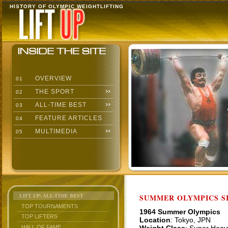
HISTORY OF OLYMPIC WEIGHTLIFTING
OVERVIEW
01
THE SPORT
02
ALL-TIME BEST
03
FEATURE ARTICLES
04
MULTIMEDIA
05
LIFT UP: ALL-TIME BEST
SUMMER OLYMPICS SI
TOP TOURNAMENTS
1964 Summer Olympics
TOP LIFTERS
Location
: Tokyo, JPN
HALL OF FAME