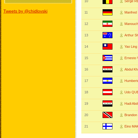
10
Serge R
Tweets by @chidlovski
11
Manfred
12
Manouc
13
Arthur 
14
Yao Lin
15
Ernest
16
Abdul Kh
17
Humbert
18
Udo QU
19
Hadi Ab
20
Brandon
21
Eino MA