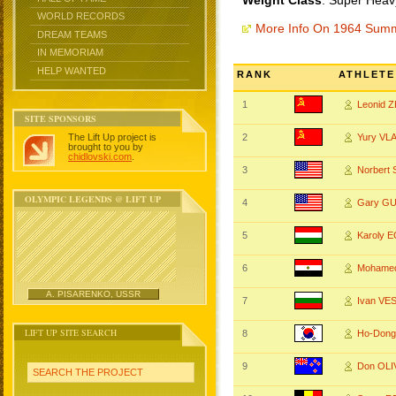
Weight Class
: Super Heav
WORLD RECORDS
More Info On 1964 Sum
DREAM TEAMS
IN MEMORIAM
HELP WANTED
RANK
ATHLETE
1
Leonid 
SITE SPONSORS
The Lift Up project is
2
Yury VL
brought to you by
chidlovski.com
.
3
Norber
OLYMPIC LEGENDS @ LIFT UP
4
Gary G
5
Karoly 
6
Mohame
A. PISARENKO, USSR
7
Ivan VE
LIFT UP SITE SEARCH
8
Ho-Don
9
Don OL
SEARCH THE PROJECT