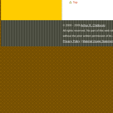
Top
© 2000 - 2009
Arthur R. Chidlovski
All rights reserved. No part of this web 
without the prior written permission of its 
Privacy Policy
|
Material Usage Statemen