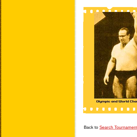
Back to
Search Tournamen