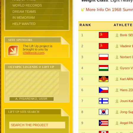
Weight Class
: Light Heavy
WORLD RECORDS
More Info On 1968 Sum
DREAM TEAMS
IN MEMORIAM
HELP WANTED
RANK
ATHLETE
1
Boris S
SITE SPONSORS
The Lift Up project is
2
Vladimir
brought to you by
chidlovski.com
.
3
Norbert
OLYMPIC LEGENDS @ LIFT UP
4
Gyozo 
5
Karl AR
6
Hans Z
A. PISARENKO, USSR
7
Jouni Ka
LIFT UP SITE SEARCH
8
Jong-Su
9
Angel P
SEARCH THE PROJECT