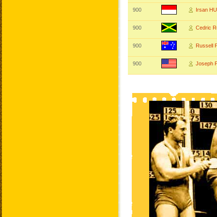
900
Irsan H
900
Cedric 
900
Russell
900
Joseph