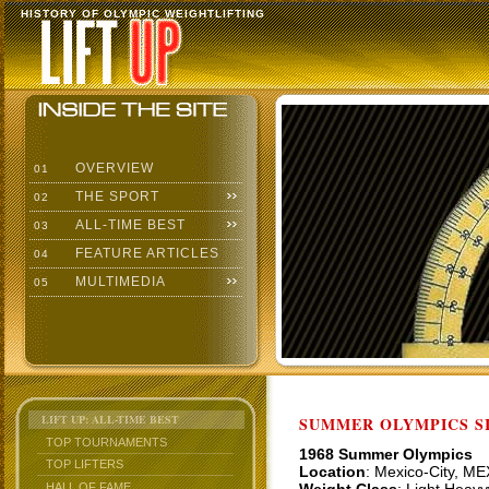
HISTORY OF OLYMPIC WEIGHTLIFTING
OVERVIEW
01
THE SPORT
02
ALL-TIME BEST
03
FEATURE ARTICLES
04
MULTIMEDIA
05
LIFT UP: ALL-TIME BEST
SUMMER OLYMPICS SI
TOP TOURNAMENTS
1968 Summer Olympics
TOP LIFTERS
Location
: Mexico-City, ME
HALL OF FAME