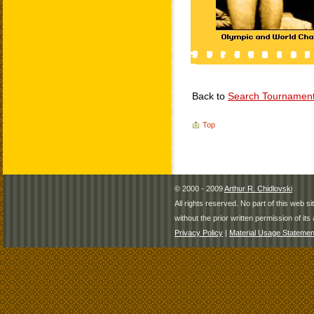
Back to
Search Tournamen
Top
© 2000 - 2009
Arthur R. Chidlovski
All rights reserved. No part of this web 
without the prior written permission of its 
Privacy Policy
|
Material Usage Statemen