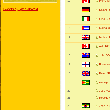
10
Pierre S
Tweets by @chidlovski
11
Rainer 
12
Gino CO
13
Molina 
14
Michae
15
Aldo RO
16
John B
17
Fortunat
18
Peter 
19
Rudolph
20
Jose Ma
21
Rodolfo
22
Jose P