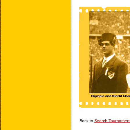
Back to
Search Tournamen