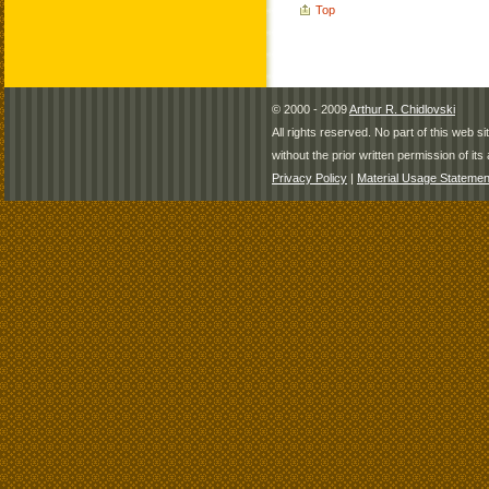
Top
© 2000 - 2009
Arthur R. Chidlovski
All rights reserved. No part of this web 
without the prior written permission of its 
Privacy Policy
|
Material Usage Statemen