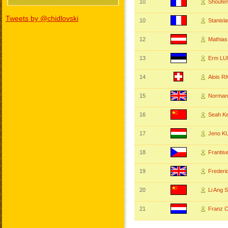
10
Shoufen
Tweets by @chidlovski
10
Stanis
12
Mathia
13
Erm L
14
Alois 
15
Norma
16
Seah 
17
Jeno K
18
Franti
19
Freder
20
Li Ang
21
Franz