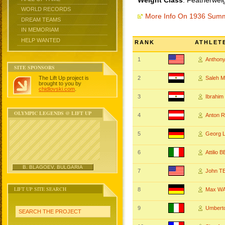
Weight Class
: Featherwei
WORLD RECORDS
More Info On 1936 Sum
DREAM TEAMS
IN MEMORIAM
HELP WANTED
RANK
ATHLET
1
Anthon
SITE SPONSORS
The Lift Up project is
2
Saleh 
brought to you by
chidlovski.com
.
3
Ibrahi
OLYMPIC LEGENDS @ LIFT UP
4
Anton 
5
Georg 
6
Attilio
B. BLAGOEV, BULGARIA
7
John T
LIFT UP SITE SEARCH
8
Max W
9
Umbert
SEARCH THE PROJECT