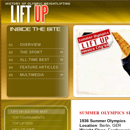
HISTORY OF OLYMPIC WEIGHTLIFTING
OVERVIEW
01
THE SPORT
02
ALL-TIME BEST
03
FEATURE ARTICLES
04
MULTIMEDIA
05
LIFT UP: ALL-TIME BEST
SUMMER OLYMPICS SI
TOP TOURNAMENTS
1936 Summer Olympics
TOP LIFTERS
Location
: Berlin, GER
HALL OF FAME