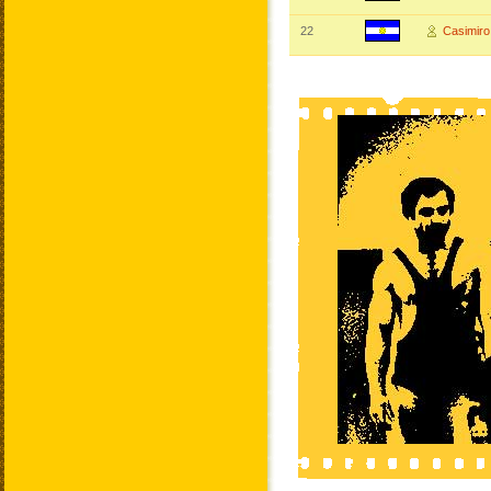
22
Casimir