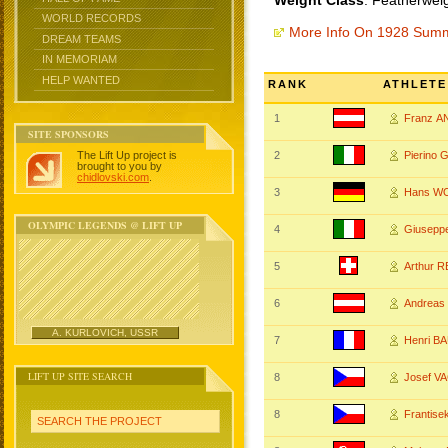
Weight Class
: Featherwei
WORLD RECORDS
More Info On 1928 Sum
DREAM TEAMS
IN MEMORIAM
HELP WANTED
RANK
ATHLETE
1
Franz 
SITE SPONSORS
The Lift Up project is
2
Pierino
brought to you by
chidlovski.com
.
3
Hans W
OLYMPIC LEGENDS @ LIFT UP
4
Giusep
5
Arthur 
6
Andreas
A. KURLOVICH, USSR
7
Henri 
LIFT UP SITE SEARCH
8
Josef V
8
Frantis
SEARCH THE PROJECT