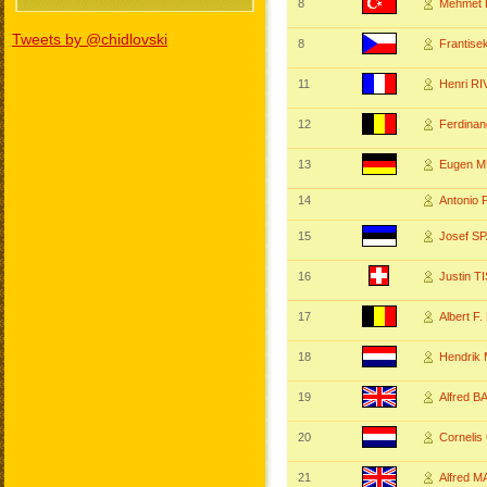
8
Mehmet 
Tweets by @chidlovski
8
Frantis
11
Henri R
12
Ferdina
13
Eugen 
14
Antonio
15
Josef S
16
Justin T
17
Albert F
18
Hendrik
19
Alfred 
20
Corneli
21
Alfred