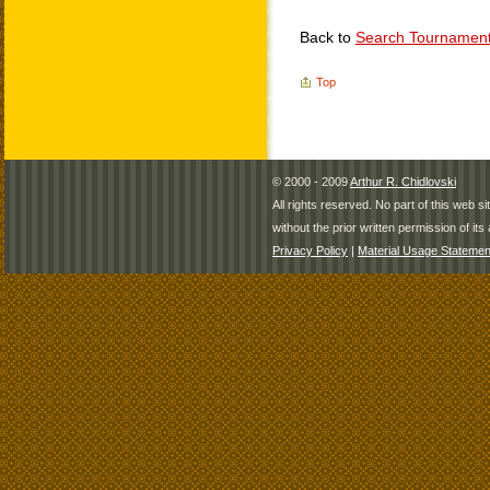
Back to
Search Tournamen
Top
© 2000 - 2009
Arthur R. Chidlovski
All rights reserved. No part of this web 
without the prior written permission of its 
Privacy Policy
|
Material Usage Statemen