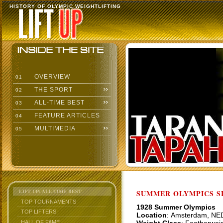
HISTORY OF OLYMPIC WEIGHTLIFTING
OVERVIEW
01
THE SPORT
02
ALL-TIME BEST
03
FEATURE ARTICLES
04
MULTIMEDIA
05
LIFT UP: ALL-TIME BEST
SUMMER OLYMPICS SI
TOP TOURNAMENTS
1928 Summer Olympics
TOP LIFTERS
Location
: Amsterdam, NE
HALL OF FAME