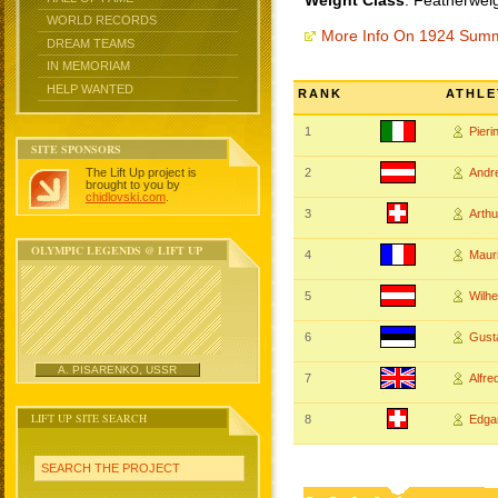
Weight Class
: Featherwei
WORLD RECORDS
More Info On 1924 Sum
DREAM TEAMS
IN MEMORIAM
HELP WANTED
RANK
ATHLE
1
Pier
SITE SPONSORS
The Lift Up project is
2
Andr
brought to you by
chidlovski.com
.
3
Arth
OLYMPIC LEGENDS @ LIFT UP
4
Maur
5
Wilh
6
Gust
A. PISARENKO, USSR
7
Alfr
LIFT UP SITE SEARCH
8
Edga
SEARCH THE PROJECT