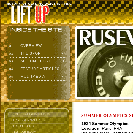
HISTORY OF OLYMPIC WEIGHTLIFTING
OVERVIEW
01
THE SPORT
02
ALL-TIME BEST
03
FEATURE ARTICLES
04
MULTIMEDIA
05
LIFT UP: ALL-TIME BEST
SUMMER OLYMPICS SI
TOP TOURNAMENTS
1924 Summer Olympics
TOP LIFTERS
Location
: Paris, FRA
HALL OF FAME