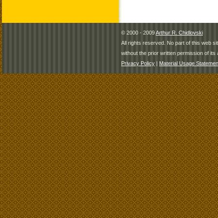
© 2000 - 2009
Arthur R. Chidlovski
All rights reserved. No part of this web 
without the prior written permission of its 
Privacy Policy
|
Material Usage Statemen