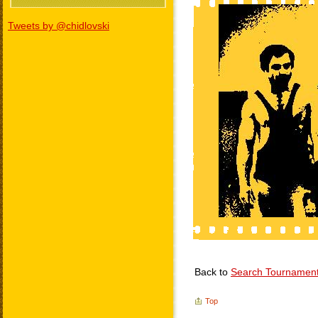
Tweets by @chidlovski
Back to
Search Tournamen
Top