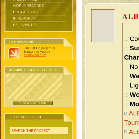
WORLD RECORDS
DREAM TEAMS
ALB
IN MEMORIAM
HELP WANTED
:: Co
SITE SPONSORS
::
Su
The Lift Up project is
brought to you by
chidlovski.com
.
Cham
No m
OLYMPIC LEGENDS @ LIFT UP
::
We
Ligh
::
Wo
::
Mo
Y. VLASOV, USSR
ALB
LIFT UP SITE SEARCH
Tour
AL
SEARCH THE PROJECT