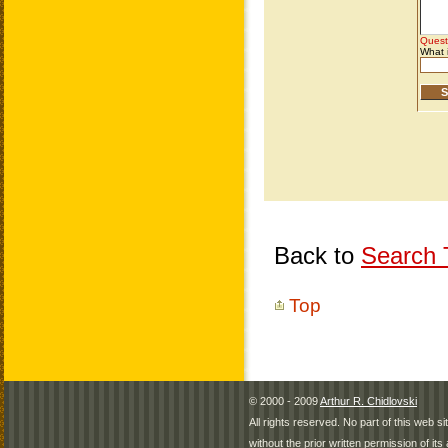
Back to
Search T
Top
© 2000 - 2009
Arthur R. Chidlovski
All rights reserved. No part of this web 
without the prior written permission of its 