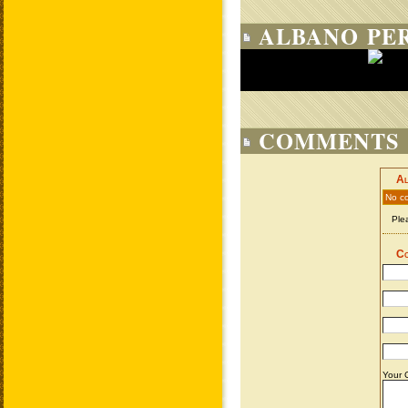
ALBANO PER
COMMENTS