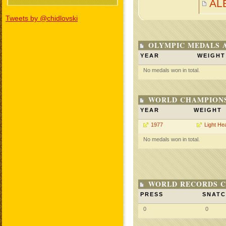
AL
Tweets by @chidlovski
OLYMPIC MEDALS 
YEAR
WEIGHT
No medals won in total.
WORLD CHAMPIONS
YEAR
WEIGHT
1977
Light He
No medals won in total.
WORLD RECORDS C
PRESS
SNAT
0
0