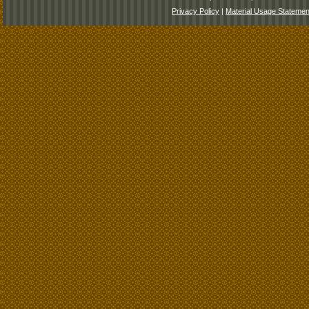
Privacy Policy
|
Material Usage Statemen