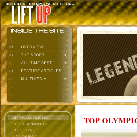
HISTORY OF OLYMPIC WEIGHTLIFTING
OVERVIEW
01
THE SPORT
02
ALL-TIME BEST
03
FEATURE ARTICLES
04
MULTIMEDIA
05
TOP OLYMPIC
LIFT UP: ALL-TIME BEST
TOP TOURNAMENTS
TOP LIFTERS
HALL OF FAME