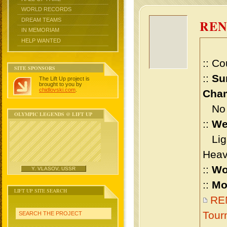
WORLD RECORDS
DREAM TEAMS
RE
IN MEMORIAM
HELP WANTED
:: Co
SITE SPONSORS
::
Su
The Lift Up project is
brought to you by
chidlovski.com
.
Cham
No m
OLYMPIC LEGENDS @ LIFT UP
::
We
Ligh
Heav
::
Wo
Y. VLASOV, USSR
::
Mo
LIFT UP SITE SEARCH
RE
Tour
SEARCH THE PROJECT