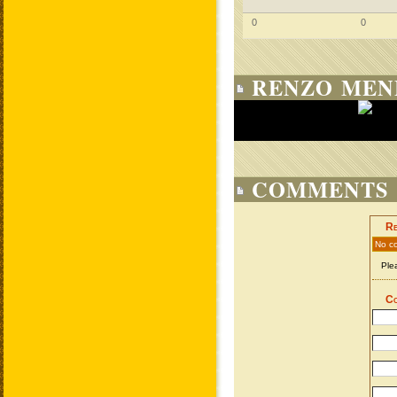
0
0
RENZO MEN
COMMENTS