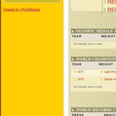
RE
RE
Tweets by @chidlovski
OLYMPIC MEDALS 
YEAR
WEIGHT
No medals won in total.
WORLD CHAMPIONS
YEAR
WEIGHT
1977
Light He
1979
Middle H
No medals won in total.
WORLD RECORDS C
PRESS
SNAT