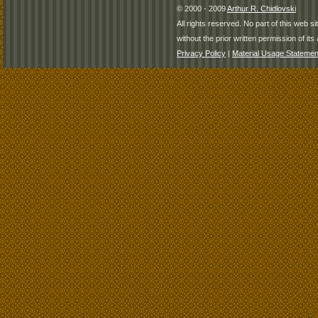
© 2000 - 2009
Arthur R. Chidlovski
All rights reserved. No part of this web 
without the prior written permission of its 
Privacy Policy
|
Material Usage Statemen