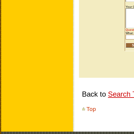
Back to
Search T
Top