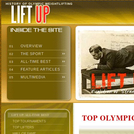
HISTORY OF OLYMPIC WEIGHTLIFTING
OVERVIEW
01
THE SPORT
02
ALL-TIME BEST
03
FEATURE ARTICLES
04
MULTIMEDIA
05
TOP OLYMPIC
LIFT UP: ALL-TIME BEST
TOP TOURNAMENTS
TOP LIFTERS
HALL OF FAME