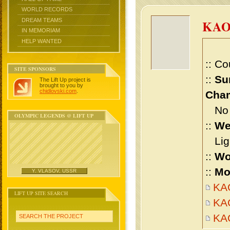
WORLD RECORDS
DREAM TEAMS
KA
IN MEMORIAM
HELP WANTED
:: Co
SITE SPONSORS
::
Su
The Lift Up project is
brought to you by
chidlovski.com
.
Cham
No m
OLYMPIC LEGENDS @ LIFT UP
::
We
Ligh
::
Wo
::
Mo
Y. VLASOV, USSR
KAO
LIFT UP SITE SEARCH
KA
KA
SEARCH THE PROJECT