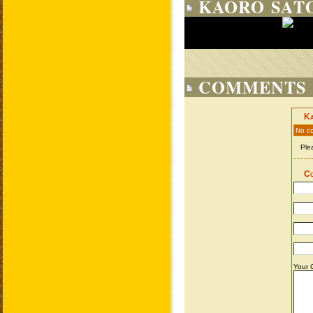
KAORO SATO
COMMENTS