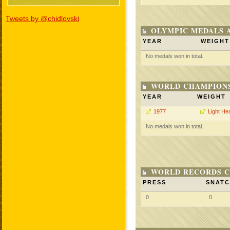
Tweets by @chidlovski
OLYMPIC MEDALS 
YEAR
WEIGHT
No medals won in total.
WORLD CHAMPIONS
YEAR
WEIGHT
1977
Light He
No medals won in total.
WORLD RECORDS C
PRESS
SNAT
0
0