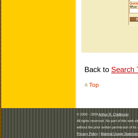
Back to
Search T
Top
© 2000 - 2009
Arthur R. Chidlovski
All rights reserved. No part of this web 
without the prior written permission of its 
Privacy Policy
|
Material Usage Statemen