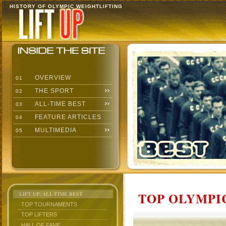
HISTORY OF OLYMPIC WEIGHTLIFTING
OVERVIEW
01
THE SPORT
02
ALL-TIME BEST
03
FEATURE ARTICLES
04
MULTIMEDIA
05
TOP OLYMPIC
LIFT UP: ALL-TIME BEST
TOP TOURNAMENTS
TOP LIFTERS
HALL OF FAME