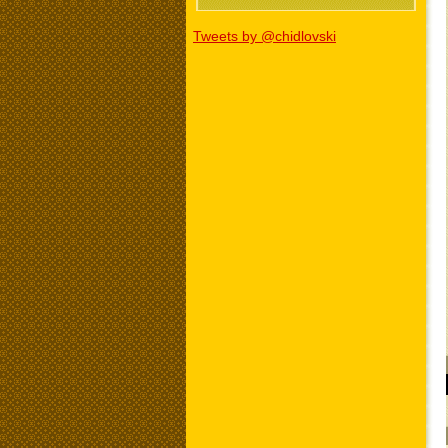
Tweets by @chidlovski