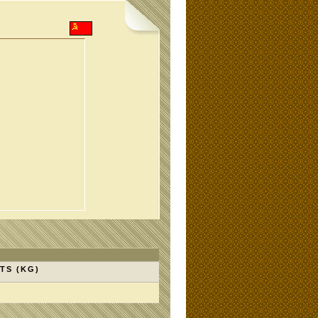
TS (KG)