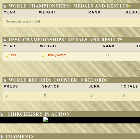
WORLD CHAMPIONSHIPS: MEDALS AND RESULTS
YEAR
WEIGHT
RANK
RESUL
No medals won in total.
USSR CHAMPIONSHIPS: MEDALS AND RESULTS
YEAR
WEIGHT
RANK
R
1991
Heavyweight
900
WORLD RECORDS COUNTER: 0 RECORDS
PRESS
SNATCH
JERK
TOTAL2
0
0
0
0
CHIRCHIKSKY IN ACTION
COMMENTS