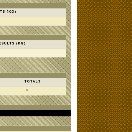
TS (KG)
ESULTS (KG)
TOTAL3
0