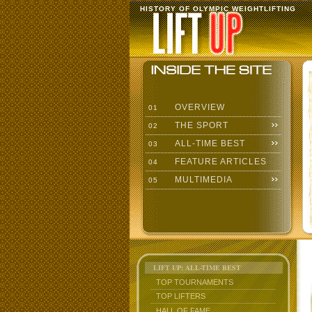
HISTORY OF OLYMPIC WEIGHTLIFTING
OVERVIEW
01
THE SPORT
02
ALL-TIME BEST
03
FEATURE ARTICLES
04
MULTIMEDIA
05
LIFT UP: ALL-TIME BEST
TOP TOURNAMENTS
TOP LIFTERS
HALL OF FAME