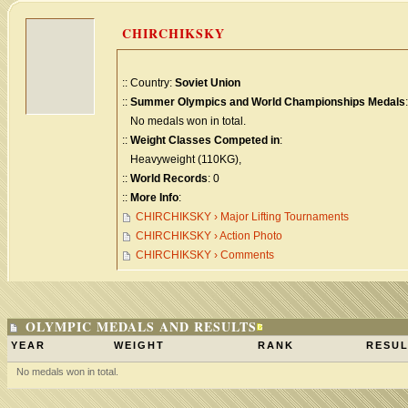
CHIRCHIKSKY
:: Country:
Soviet Union
::
Summer Olympics and World Championships Medals
:
No medals won in total.
::
Weight Classes Competed in
:
Heavyweight (110KG),
::
World Records
: 0
::
More Info
:
CHIRCHIKSKY › Major Lifting Tournaments
CHIRCHIKSKY › Action Photo
CHIRCHIKSKY › Comments
OLYMPIC MEDALS AND RESULTS
YEAR
WEIGHT
RANK
RESUL
No medals won in total.