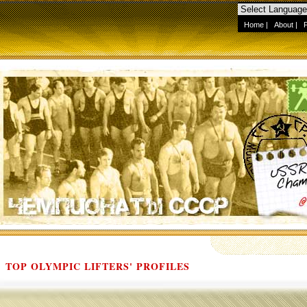
Home
|
About
|
TOP OLYMPIC LIFTERS' PROFILES