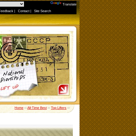
Powered by
Translate
Feedback
|
Contact
|
Site Search
Home
››
All-Time Best
››
Top Lifters
››