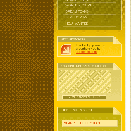
WORLD RECORDS
DREAM TEAMS
IN MEMORIAM
HELP WANTED
SITE SPONSORS
The Lift Up project is
brought to you by
chidlovski.com
.
OLYMPIC LEGENDS @ LIFT UP
Y. VARDANYAN, USSR
LIFT UP SITE SEARCH
SEARCH THE PROJECT