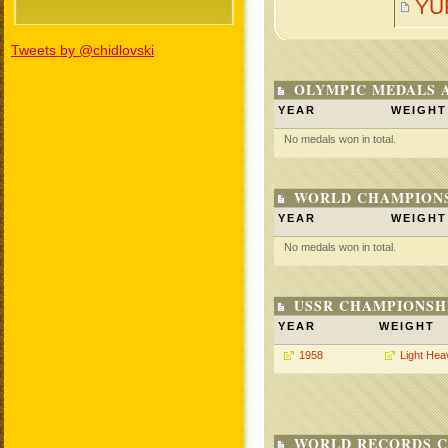
YU
Tweets by @chidlovski
OLYMPIC MEDALS 
YEAR
WEIGHT
No medals won in total.
WORLD CHAMPIONS
YEAR
WEIGHT
No medals won in total.
USSR CHAMPIONSHI
YEAR
WEIGHT
1958
Light Hea
WORLD RECORDS C