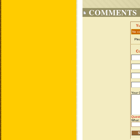
COMMENTS