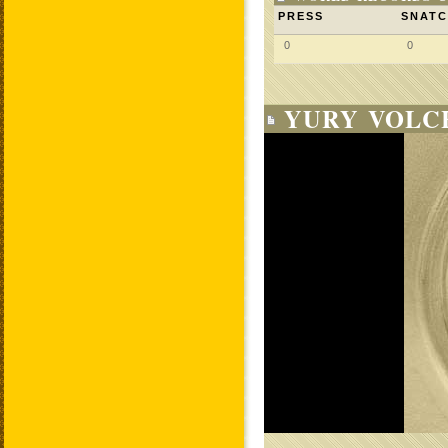
PRESS
SNAT
0
0
YURY VOLC