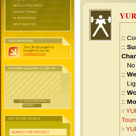
WORLD RECORDS
DREAM TEAMS
YU
IN MEMORIAM
HELP WANTED
:: Co
SITE SPONSORS
::
Su
The Lift Up project is
brought to you by
chidlovski.com
.
Cham
No m
OLYMPIC LEGENDS @ LIFT UP
::
We
Ligh
::
Wo
::
Mo
N. SULEYMANOGLU,
TURKEY
YUR
LIFT UP SITE SEARCH
Tour
YU
SEARCH THE PROJECT