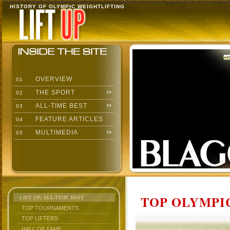
HISTORY OF OLYMPIC WEIGHTLIFTING
OVERVIEW
01
THE SPORT
02
ALL-TIME BEST
03
FEATURE ARTICLES
04
MULTIMEDIA
05
TOP OLYMPIC
LIFT UP: ALL-TIME BEST
TOP TOURNAMENTS
TOP LIFTERS
HALL OF FAME