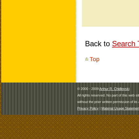
Back to
Search T
Top
© 2000 - 2009
Arthur R. Chidlovski
All rights reserved. No part of this web 
without the prior written permission of its 
Privacy Policy
|
Material Usage Statemen