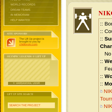
WORLD RECORDS
DREAM TEAMS
NIK
IN MEMORIAM
HELP WANTED
:: Bo
:: Co
SITE SPONSORS
::
Su
The Lift Up project is
brought to you by
chidlovski.com
.
Cham
No m
OLYMPIC LEGENDS @ LIFT UP
::
We
Feat
::
Wo
::
Mo
Y. VARDANYAN, USSR
NIK
LIFT UP SITE SEARCH
Tour
NIK
SEARCH THE PROJECT