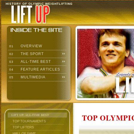
HISTORY OF OLYMPIC WEIGHTLIFTING
OVERVIEW
01
THE SPORT
02
ALL-TIME BEST
03
FEATURE ARTICLES
04
MULTIMEDIA
05
TOP OLYMPIC
LIFT UP: ALL-TIME BEST
TOP TOURNAMENTS
TOP LIFTERS
HALL OF FAME