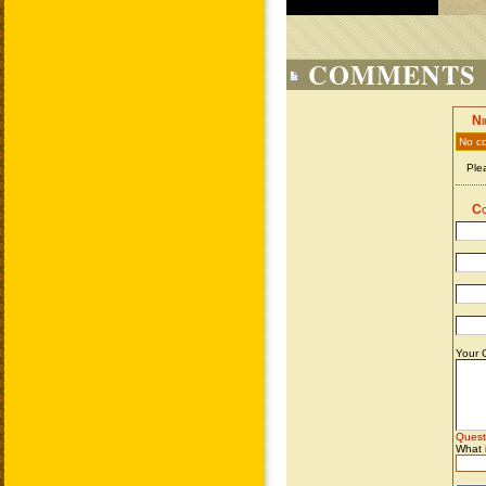
COMMENTS