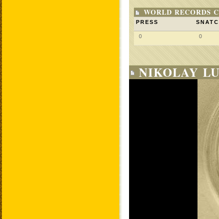
WORLD RECORDS C
PRESS
SNAT
0
0
NIKOLAY LU