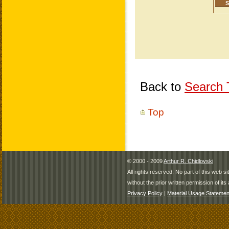
Back to
Search T
Top
© 2000 - 2009
Arthur R. Chidlovski
All rights reserved. No part of this web 
without the prior written permission of its 
Privacy Policy
|
Material Usage Statemen