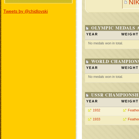
NI
Tweets by @chidlovski
OLYMPIC MEDALS 
YEAR
WEIGHT
No medals won in total.
WORLD CHAMPIONS
YEAR
WEIGHT
No medals won in total.
USSR CHAMPIONSHI
YEAR
WEIGHT
1932
Feathe
1933
Feathe