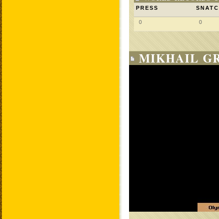
PRESS
SNAT
0
0
MIKHAIL G