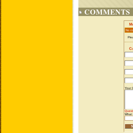
COMMENTS