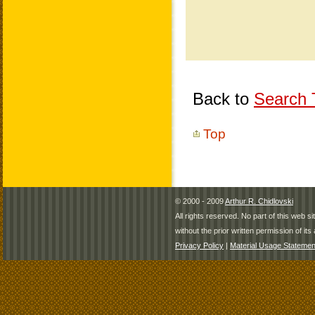
Back to
Search T
Top
© 2000 - 2009
Arthur R. Chidlovski
All rights reserved. No part of this web 
without the prior written permission of its 
Privacy Policy
|
Material Usage Statemen