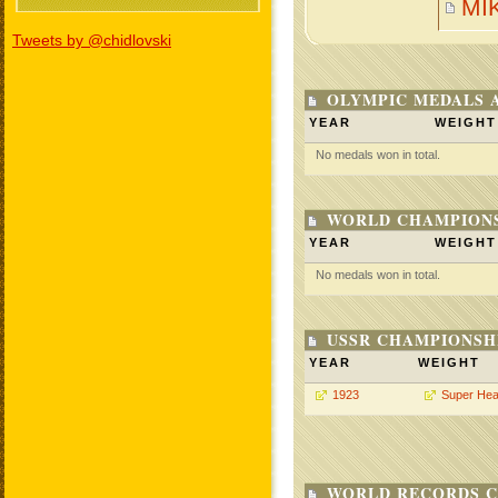
MI
Tweets by @chidlovski
OLYMPIC MEDALS 
YEAR
WEIGHT
No medals won in total.
WORLD CHAMPIONS
YEAR
WEIGHT
No medals won in total.
USSR CHAMPIONSHI
YEAR
WEIGHT
1923
Super Hea
WORLD RECORDS C