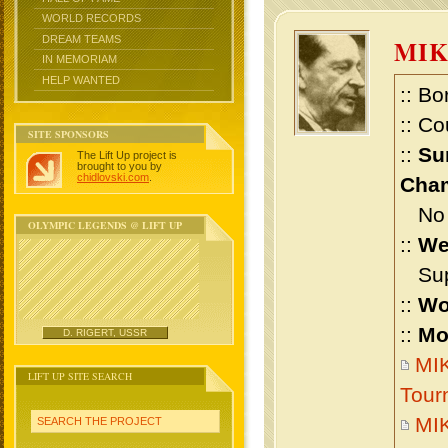
WORLD RECORDS
DREAM TEAMS
MI
IN MEMORIAM
HELP WANTED
:: Bo
:: Co
SITE SPONSORS
::
Su
The Lift Up project is
brought to you by
chidlovski.com
.
Cham
No m
OLYMPIC LEGENDS @ LIFT UP
::
We
Supe
::
Wo
::
Mo
D. RIGERT, USSR
MIK
LIFT UP SITE SEARCH
Tour
MI
SEARCH THE PROJECT