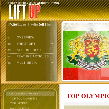
HISTORY OF OLYMPIC WEIGHTLIFTING
OVERVIEW
01
THE SPORT
02
ALL-TIME BEST
03
FEATURE ARTICLES
04
MULTIMEDIA
05
TOP OLYMPIC
LIFT UP: ALL-TIME BEST
TOP TOURNAMENTS
TOP LIFTERS
HALL OF FAME